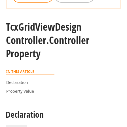
Tcx
Grid
View
Design
Controller.
Controller
Property
IN THIS ARTICLE
Declaration
Property Value
Declaration