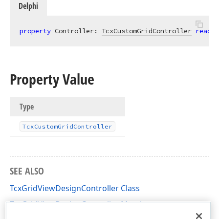
Delphi
property
 Controller: 
TcxCustomGridController
read
;
Property Value
Type
Tcx
Custom
Grid
Controller
SEE ALSO
TcxGridViewDesignController Class
TcxGridViewDesignController Members