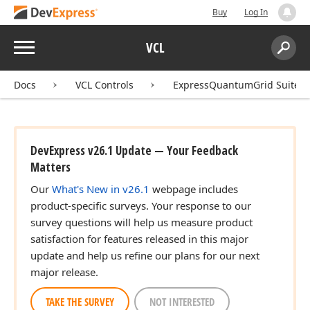
Buy
Log In
Menu
VCL
Search:
Sear
Docs
VCL Controls
ExpressQuantumGrid Suite
DevExpress v26.1 Update — Your Feedback
Matters
Our
What's New in v26.1
webpage includes
product-specific surveys. Your response to our
survey questions will help us measure product
satisfaction for features released in this major
update and help us refine our plans for our next
major release.
TAKE THE SURVEY
NOT INTERESTED