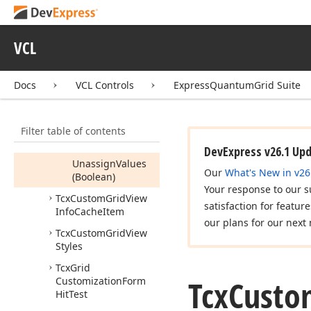
Tcx
Custom
Grid
View
Info
Tcx
Custom
Grid
View
VCL
Info
Cache
Members
Docs
VCL Controls
ExpressQuantumGrid Suite
Properties
Methods
Filter table of contents
Reset
DevExpress v26.1 Up
Unassign
Values
Our
What's New in v26
(Boolean)
Your response to our s
Tcx
Custom
Grid
View
satisfaction for featur
Info
Cache
Item
our plans for our next 
Tcx
Custom
Grid
View
Styles
Tcx
Grid
Tcx
Custo
Customization
Form
Hit
Test