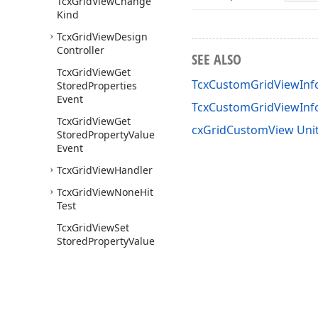
Tcx
Grid
View
Change
Kind
Tcx
Grid
View
Design
Controller
SEE ALSO
Tcx
Grid
View
Get
TcxCustomGridViewInf
Stored
Properties
Event
TcxCustomGridViewIn
Tcx
Grid
View
Get
cxGridCustomView Uni
Stored
Property
Value
Event
Tcx
Grid
View
Handler
Tcx
Grid
View
None
Hit
Test
Tcx
Grid
View
Set
Stored
Property
Value
Event
bb
Background
bb
Custom
First