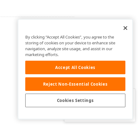
By clicking “Accept All Cookies”, you agree to the
storing of cookies on your device to enhance site
navigation, analyze site usage, and assist in our
marketing efforts.
Accept All Cookies
Reject Non-Essential Cookies
Clo
Was this page helpful?
Cookies Settings
Yes
Yes, but…
No…