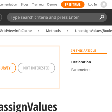
FREE TRIAL
cumentation
Blogs
Training
Demos
Log In
Search:
Sear
GridViewInfoCache
Methods
UnassignValues(Boole
IN THIS ARTICLE
Declaration
SURVEY
NOT INTERESTED
Parameters
assign
Values