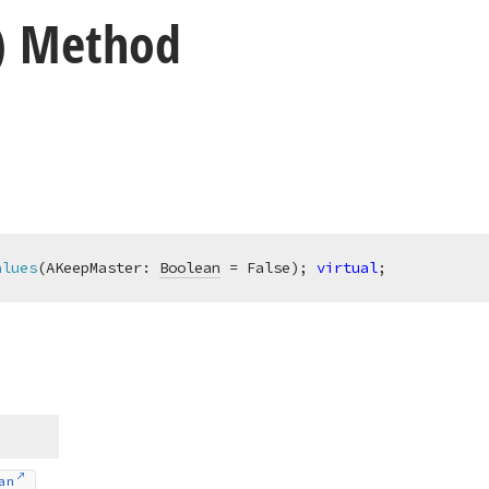
) Method
alues
(AKeepMaster: 
Boolean
 = False)
;
virtual
;
an