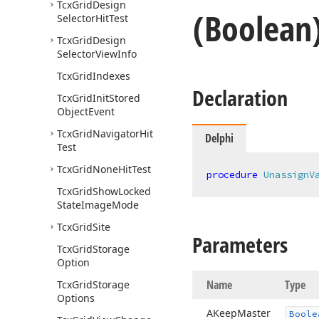
Tcx
Grid
Design
(Boolean
Selector
Hit
Test
Tcx
Grid
Design
Selector
View
Info
Tcx
Grid
Indexes
Declaration
Tcx
Grid
Init
Stored
Object
Event
Tcx
Grid
Navigator
Hit
Delphi
Test
Tcx
Grid
None
Hit
Test
procedure
UnassignV
Tcx
Grid
Show
Locked
State
Image
Mode
Tcx
Grid
Site
Parameters
Tcx
Grid
Storage
Option
Name
Type
Tcx
Grid
Storage
Options
AKeep
Master
Boole