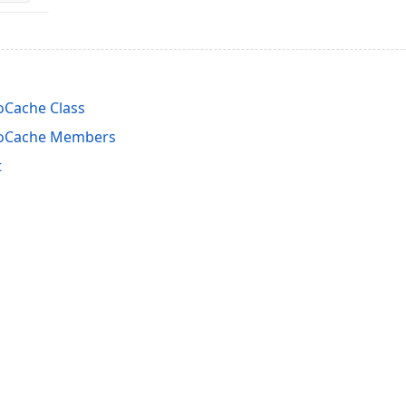
oCache Class
foCache Members
t