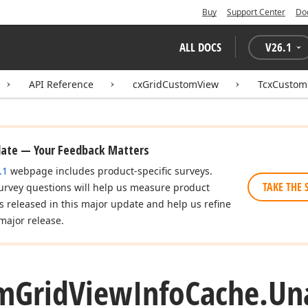
Buy
Support Center
Do
ALL DOCS
V
26.1
API Reference
cxGridCustomView
TcxCustom
date — Your Feedback Matters
.1
webpage includes product-specific surveys.
TAKE THE 
urvey questions will help us measure product
es released in this major update and help us refine
major release.
m
Grid
View
Info
Cache.
Un