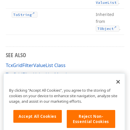
.
Value
List
Inherited
To
String
from
.
TObject
SEE ALSO
TcxGridFilterValueList Class
TcxGridFilterValueList Members
cxGridCustomTableView Unit
By clicking “Accept All Cookies”, you agree to the storing of
cookies on your device to enhance site navigation, analyze site
usage, and assist in our marketing efforts.
Accept All Cookies
Reject Non-
Essential Cookies