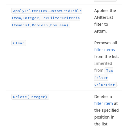
Applies the
Apply
Filter
(Tcx
Custom
Grid
Table
AFilter
List
Item,Integer,Tcx
Filter
Criteria
filter to
Item
List,Boolean,Boolean)
AItem.
Removes all
Clear
filter items
from the list.
Inherited
from
Tcx
Filter
.
Value
List
Deletes a
Delete
(Integer)
filter item
at
the specified
position in
the list.