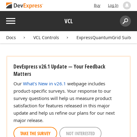
Buy
Log In
Menu
VCL
Search:
Sear
Docs
VCL Controls
ExpressQuantumGrid Suite
DevExpress v26.1 Update — Your Feedback
Matters
Our
What's New in v26.1
webpage includes
product-specific surveys. Your response to our
survey questions will help us measure product
satisfaction for features released in this major
update and help us refine our plans for our next
major release.
Boolean)
TAKE THE SURVEY
NOT INTERESTED