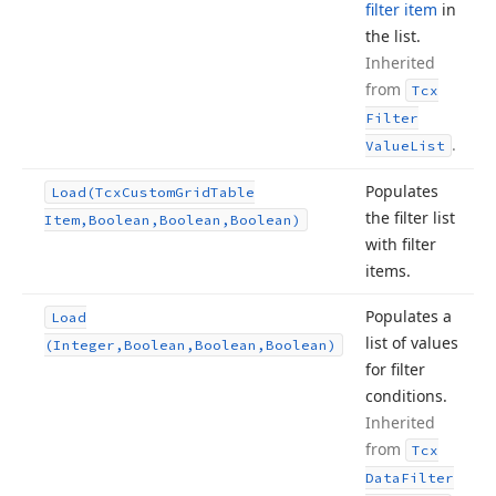
filter item
in
the list.
Inherited
from
Tcx
Filter
.
Value
List
Populates
Load
(Tcx
Custom
Grid
Table
the filter list
Item,Boolean,Boolean,Boolean)
with filter
items.
Populates a
Load
list of values
(Integer,Boolean,Boolean,Boolean)
for filter
conditions.
Inherited
from
Tcx
Data
Filter