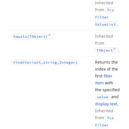
Inherited
from
Tcx
Filter
.
Value
List
Inherited
Equals
(TObject)
from
.
TObject
Returns the
Find
(Variant,string,Integer)
index of the
first
filter
item
with
the specified
and
value
display text
.
Inherited
from
Tcx
Filter