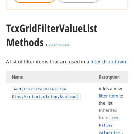
Tcx
Grid
Filter
Value
List
Methods
Hide Inherited
A list of filter items that are used in a
filter dropdown
.
Name
Description
Adds a new
Add
(Tcx
Filter
Value
Item
filter item
to
Kind,Variant,string,Boolean)
the list.
Inherited
from
Tcx
Filter
.
Value
List