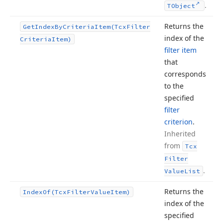
.
TObject
Returns the
Get
Index
By
Criteria
Item
(Tcx
Filter
index of the
Criteria
Item)
filter item
that
corresponds
to the
specified
filter
criterion
.
Inherited
from
Tcx
Filter
.
Value
List
Returns the
Index
Of
(Tcx
Filter
Value
Item)
index of the
specified