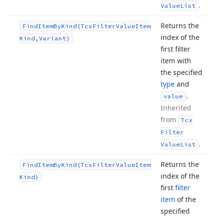
.
Value
List
Returns the
Find
Item
By
Kind
(Tcx
Filter
Value
Item
index of the
Kind,Variant)
first filter
item with
the specified
type
and
.
value
Inherited
from
Tcx
Filter
.
Value
List
Returns the
Find
Item
By
Kind
(Tcx
Filter
Value
Item
index of the
Kind)
first
filter
item
of the
specified