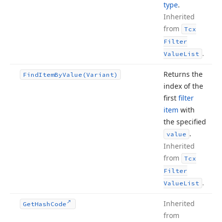
type
.
Inherited
from
Tcx
Filter
.
Value
List
Returns the
Find
Item
By
Value
(Variant)
index of the
first
filter
item
with
the specified
.
value
Inherited
from
Tcx
Filter
.
Value
List
Inherited
Get
Hash
Code
from