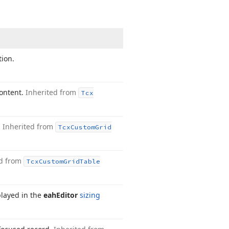
tion.
content.
Inherited from
Tcx
.
Inherited from
Tcx
Custom
Grid
ed from
Tcx
Custom
Grid
Table
splayed in the
eah
Editor
sizing