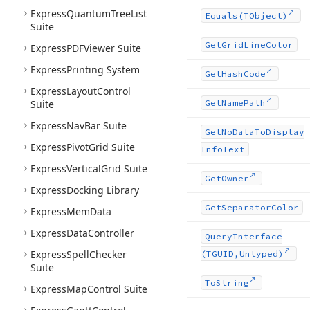
Express
Quantum
Tree
List
Equals
(TObject)
Suite
Get
Grid
Line
Color
Express
PDFViewer Suite
Express
Printing System
Get
Hash
Code
Express
Layout
Control
Suite
Get
Name
Path
Express
Nav
Bar Suite
Get
No
Data
To
Display
Express
Pivot
Grid Suite
Info
Text
Express
Vertical
Grid Suite
Get
Owner
Express
Docking Library
Get
Separator
Color
Express
Mem
Data
Express
Data
Controller
Query
Interface
Express
Spell
Checker
(TGUID,Untyped)
Suite
To
String
Express
Map
Control Suite