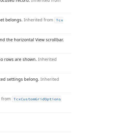
 focused record.
Inherited from
set belongs.
Inherited from
Tcx
nd the horizontal View scrollbar.
f no rows are shown.
Inherited
sted settings belong.
Inherited
d from
Tcx
Custom
Grid
Options