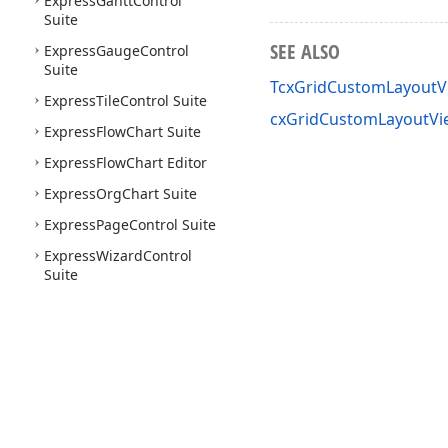
Express
Gantt
Control
Suite
SEE ALSO
Express
Gauge
Control
Suite
TcxGridCustomLayoutV
Express
Tile
Control Suite
cxGridCustomLayoutVi
Express
Flow
Chart Suite
Express
Flow
Chart Editor
Express
Org
Chart Suite
Express
Page
Control Suite
Express
Wizard
Control
Suite
Use of this site constitutes acceptance of our
Website Terms of Use
and
Priv
Copyright © 1998-2026 Developer Express Inc. All trademarks or registered 