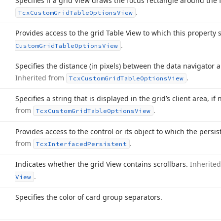
Specifies if a grid View draws the focus rectangle around the
.
Tcx
Custom
Grid
Table
Options
View
Provides access to the grid Table View to which this property 
.
Custom
Grid
Table
Options
View
Specifies the distance (in pixels) between the data navigator a
Inherited from
.
Tcx
Custom
Grid
Table
Options
View
Specifies a string that is displayed in the grid’s client area, i
from
.
Tcx
Custom
Grid
Table
Options
View
Provides access to the control or its object to which the persi
from
.
Tcx
Interfaced
Persistent
Indicates whether the grid View contains scrollbars.
Inherite
.
View
Specifies the color of card group separators.