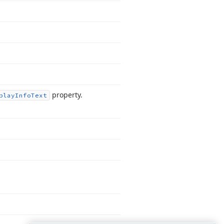
property.
play
Info
Text