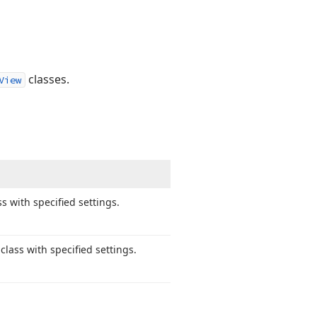
classes.
View
s with specified settings.
class with specified settings.