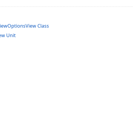
iewOptionsView Class
ew Unit
acy Policy (Updated)
.
Cookies Settings
trademarks are property of their respective owners