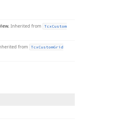
 View.
Inherited from
Tcx
Custom
nherited from
Tcx
Custom
Grid