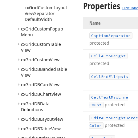
Properties
cx
Grid
Custom
Layout
Hide Inhe
View
Separator
Default
Width
Name
cx
Grid
Custom
Popup
Menu
Caption
Separator
protected
cx
Grid
Custom
Table
View
Cell
Auto
Height
cx
Grid
Custom
View
protected
cx
Grid
DBBanded
Table
View
Cell
End
Ellipsis
cx
Grid
DBCard
View
cx
Grid
DBChart
View
Cell
Text
Max
Line
cx
Grid
DBData
protected
Count
Definitions
Edit
Auto
Height
Borde
cx
Grid
DBLayout
View
protected
Color
cx
Grid
DBTable
View