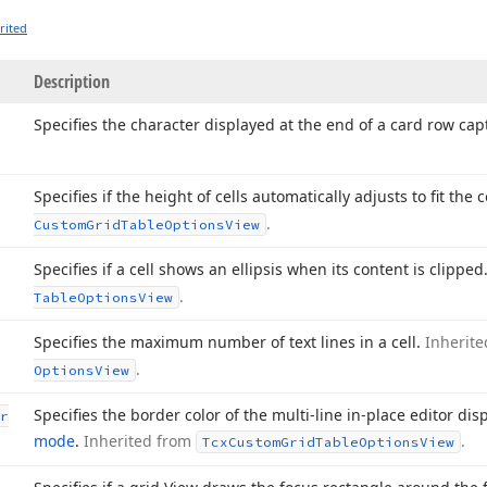
rited
Description
Specifies the character displayed at the end of a card row cap
Specifies if the height of cells automatically adjusts to fit the 
.
Custom
Grid
Table
Options
View
Specifies if a cell shows an ellipsis when its content is clipped
.
Table
Options
View
Specifies the maximum number of text lines in a cell.
Inherit
.
Options
View
Specifies the border color of the multi-line in-place editor di
r
mode
.
Inherited from
.
Tcx
Custom
Grid
Table
Options
View