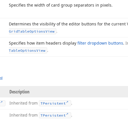
Specifies the width of card group separators in pixels.
Determines the visibility of the editor buttons for the current
.
Grid
Table
Options
View
Specifies how item headers display
filter dropdown buttons
.
I
.
Table
Options
View
ed
Description
Inherited from
.
TPersistent
Inherited from
.
TPersistent