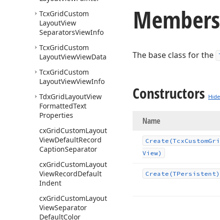
Members
Tcx
Grid
Custom
Layout
View
Separators
View
Info
Tcx
Grid
Custom
The base class for the
Layout
View
View
Data
Tcx
Grid
Custom
Layout
View
View
Info
Constructors
Tdx
Grid
Layout
View
Hide
Formatted
Text
Properties
Name
cx
Grid
Custom
Layout
View
Default
Record
Create
(Tcx
Custom
Gri
Caption
Separator
View)
cx
Grid
Custom
Layout
View
Record
Default
Create
(TPersistent)
Indent
cx
Grid
Custom
Layout
View
Separator
Default
Color