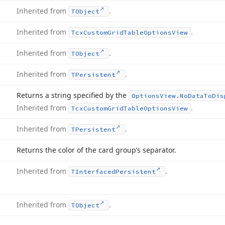
Inherited from
.
TObject
Inherited from
.
Tcx
Custom
Grid
Table
Options
View
Inherited from
.
TObject
Inherited from
.
TPersistent
Returns a string specified by the
Options
View.
No
Data
To
Dis
Inherited from
.
Tcx
Custom
Grid
Table
Options
View
Inherited from
.
TPersistent
Returns the color of the card group’s separator.
Inherited from
.
TInterfaced
Persistent
Inherited from
.
TObject