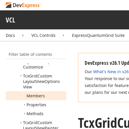
Tcx
Grid
Custom
Layout
View
Bands
Tcx
Grid
Custom
VCL
Layout
View
Controller
Docs
VCL Controls
ExpressQuantumGrid Suite
Tcx
Grid
Custom
Layout
View
Item
Filter
Button
View
Info
Filter table of contents
Tcx
Grid
Custom
Layout
View
Options
DevExpress v26.1 Up
Customize
Our
What's New in v26
Tcx
Grid
Custom
Your response to our s
Layout
View
Options
satisfaction for featur
View
our plans for our next 
Members
Properties
Methods
Tcx
Grid
C
Tcx
Grid
Custom
Layout
View
Painter