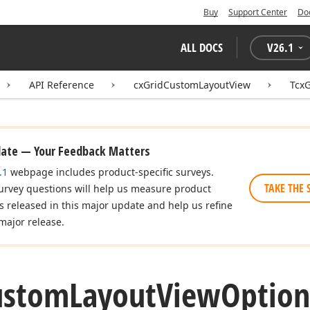
Buy
Support Center
Do
ALL DOCS
V
26.1
API Reference
cxGridCustomLayoutView
Tcx
date — Your Feedback Matters
.1
webpage includes product-specific surveys.
TAKE THE 
urvey questions will help us measure product
es released in this major update and help us refine
major release.
ustom
Layout
View
Option