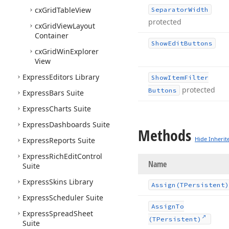
cx
Grid
Table
View
Separator
Width
protected
cx
Grid
View
Layout
Container
Show
Edit
Buttons
cx
Grid
Win
Explorer
View
Express
Editors Library
Show
Item
Filter
protected
Buttons
Express
Bars Suite
Express
Charts Suite
Express
Dashboards Suite
Methods
Hide Inherit
Express
Reports Suite
Express
Rich
Edit
Control
Name
Suite
Express
Skins Library
Assign
(TPersistent)
Express
Scheduler Suite
Assign
To
Express
Spread
Sheet
(TPersistent)
Suite