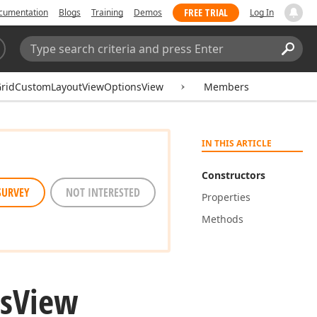
FREE TRIAL
cumentation
Blogs
Training
Demos
Log In
Search:
Sear
GridCustomLayoutViewOptionsView
Members
IN THIS ARTICLE
Constructors
SURVEY
NOT INTERESTED
Properties
Methods
s
View