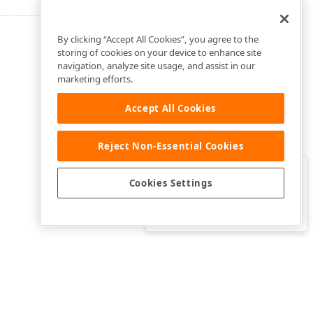
By clicking “Accept All Cookies”, you agree to the
storing of cookies on your device to enhance site
navigation, analyze site usage, and assist in our
marketing efforts.
Accept All Cookies
Reject Non-Essential Cookies
Clo
Was this page helpful?
Cookies Settings
Yes
Yes, but…
No…