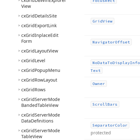
cx
Grid
DBWin
Explorer
Focus
Rect
View
cx
Grid
Details
Site
Grid
View
cx
Grid
Export
Link
cx
Grid
Inplace
Edit
Form
Navigator
Offset
cx
Grid
Layout
View
cx
Grid
Level
No
Data
To
Display
Info
cx
Grid
Popup
Menu
Text
cx
Grid
Row
Layout
Owner
cx
Grid
Rows
cx
Grid
Server
Mode
Scroll
Bars
Banded
Table
View
cx
Grid
Server
Mode
Data
Definitions
Separator
Color
cx
Grid
Server
Mode
protected
Table
View