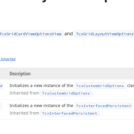
and
TcxGridCardViewOptionsView
TcxGridLayoutViewOptions
 Inherited
Description
Initializes a new instance of the
clas
d
Tcx
Custom
Grid
Options
Inherited from
.
Tcx
Custom
Grid
Options
Initializes a new instance of the
Tcx
Interfaced
Persistent
Inherited from
.
Tcx
Interfaced
Persistent