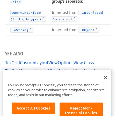
group’s separator.
Color
Inherited from
Query
Interface
TInterfaced
.
(TGUID,Untyped)
Persistent
Inherited from
.
To
String
TObject
SEE ALSO
TcxGridCustomLayoutViewOptionsView Class
TcxGridCustomLayoutViewOptionsView Members
cxGridCustomLayoutView Unit
By clicking “Accept All Cookies”, you agree to the storing of
cookies on your device to enhance site navigation, analyze site
usage, and assist in our marketing efforts.
Accept All Cookies
Reject Non-
Essential Cookies