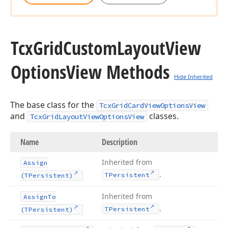
Tcx
Grid
Custom
Layout
View
Options
View Methods
Hide Inherited
The base class for the
TcxGridCardViewOptionsView
and
classes.
TcxGridLayoutViewOptionsView
Name
Description
Inherited from
Assign
.
TPersistent
(TPersistent)
Inherited from
Assign
To
.
TPersistent
(TPersistent)