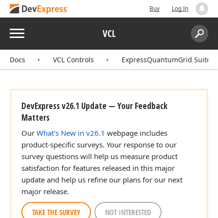
Buy
Log In
Menu
VCL
Search:
Sear
Docs
VCL Controls
ExpressQuantumGrid Suite
DevExpress v26.1 Update — Your Feedback
Matters
Our
What's New in v26.1
webpage includes
product-specific surveys. Your response to our
survey questions will help us measure product
satisfaction for features released in this major
update and help us refine our plans for our next
major release.
TAKE THE SURVEY
NOT INTERESTED