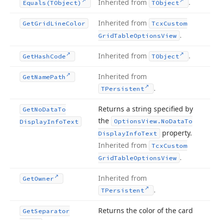
Inherited from
.
Equals
(TObject)
TObject
Inherited from
Get
Grid
Line
Color
Tcx
Custom
.
Grid
Table
Options
View
Inherited from
.
Get
Hash
Code
TObject
Inherited from
Get
Name
Path
.
TPersistent
Returns a string specified by
Get
No
Data
To
the
Options
View.
No
Data
To
Display
Info
Text
property.
Display
Info
Text
Inherited from
Tcx
Custom
.
Grid
Table
Options
View
Inherited from
Get
Owner
.
TPersistent
Returns the color of the card
Get
Separator