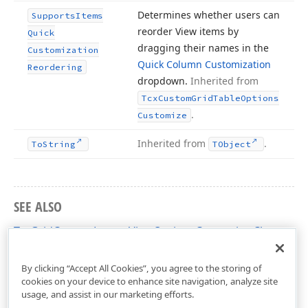
Determines whether users can
Supports
Items
reorder View items by
Quick
dragging their names in the
Customization
Quick Column Customization
Reordering
dropdown.
Inherited from
Tcx
Custom
Grid
Table
Options
.
Customize
Inherited from
.
To
String
TObject
SEE ALSO
TcxGridCustomLayoutViewOptionsCustomize Class
cxGridCustomLayoutView Unit
By clicking “Accept All Cookies”, you agree to the storing of
cookies on your device to enhance site navigation, analyze site
usage, and assist in our marketing efforts.