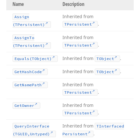
Name
Description
Inherited from
Assign
.
TPersistent
(TPersistent)
Inherited from
Assign
To
.
TPersistent
(TPersistent)
Inherited from
.
Equals
(TObject)
TObject
Inherited from
.
Get
Hash
Code
TObject
Inherited from
Get
Name
Path
.
TPersistent
Inherited from
Get
Owner
.
TPersistent
Inherited from
Query
Interface
TInterfaced
.
(TGUID,Untyped)
Persistent