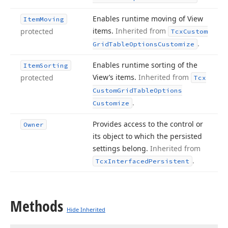
Enables runtime moving of View
Item
Moving
items.
Inherited from
protected
Tcx
Custom
.
Grid
Table
Options
Customize
Enables runtime sorting of the
Item
Sorting
View’s items.
Inherited from
protected
Tcx
Custom
Grid
Table
Options
.
Customize
Provides access to the control or
Owner
its object to which the persisted
settings belong.
Inherited from
.
Tcx
Interfaced
Persistent
Methods
Hide Inherited