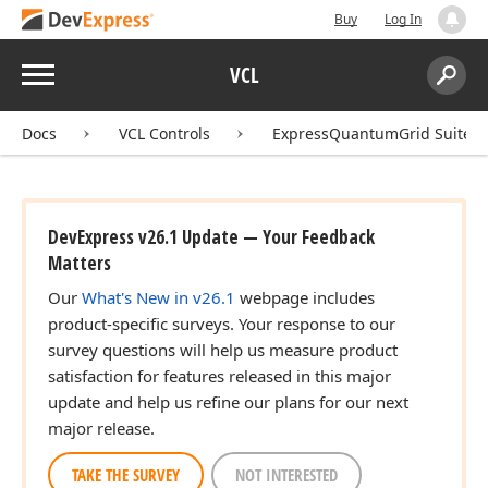
Buy
Log In
Menu
VCL
Search:
Sear
Docs
VCL Controls
ExpressQuantumGrid Suite
DevExpress v26.1 Update — Your Feedback
Matters
Our
What's New in v26.1
webpage includes
product-specific surveys. Your response to our
survey questions will help us measure product
satisfaction for features released in this major
update and help us refine our plans for our next
major release.
TAKE THE SURVEY
NOT INTERESTED