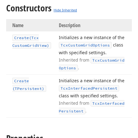
Constructors
Hide Inherited
Name
Description
Initializes a new instance of the
Create
(Tcx
class
Tcx
Custom
Grid
Options
Custom
Grid
View)
with specified settings.
Inherited from
Tcx
Custom
Grid
.
Options
Initializes a new instance of the
Create
Tcx
Interfaced
Persistent
(TPersistent)
class with specified settings.
Inherited from
Tcx
Interfaced
.
Persistent