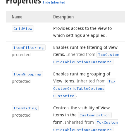
Properties
Hide Inherited
Name
Description
Provides access to the View to
Grid
View
which settings are applied.
Enables runtime filtering of View
Item
Filtering
items.
Inherited from
protected
Tcx
Custom
.
Grid
Table
Options
Customize
Enables runtime grouping of
Item
Grouping
View items.
Inherited from
protected
Tcx
Custom
Grid
Table
Options
.
Customize
Controls the visibility of View
Item
Hiding
items in the
protected
Customization
form.
Inherited from
Tcx
Custom
.
Grid
Table
Options
Customize