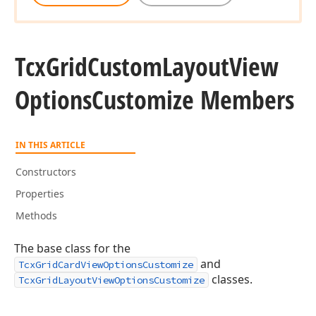
Tcx
Grid
Custom
Layout
View
Options
Customize Members
IN THIS ARTICLE
Constructors
Properties
Methods
The base class for the
and
TcxGridCardViewOptionsCustomize
classes.
TcxGridLayoutViewOptionsCustomize