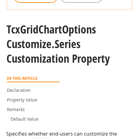
Tcx
Grid
Chart
Options
Customize.
Series
Customization Property
IN THIS ARTICLE
Declaration
Property Value
Remarks
Default Value
Specifies whether end-users can customize the