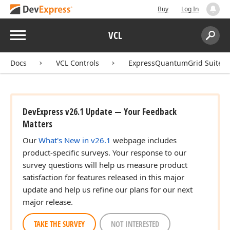
Buy
Log In
Menu
VCL
Search:
Sear
Docs
VCL Controls
ExpressQuantumGrid Suite
DevExpress v26.1 Update — Your Feedback
Matters
Our
What's New in v26.1
webpage includes
product-specific surveys. Your response to our
survey questions will help us measure product
satisfaction for features released in this major
update and help us refine our plans for our next
major release.
TAKE THE SURVEY
NOT INTERESTED