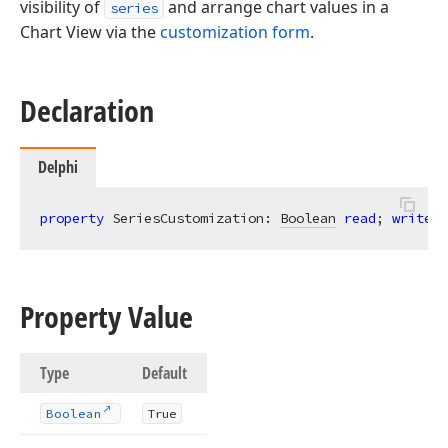
visibility of
and arrange chart values in a
series
Chart View via the
customization form
.
Declaration
Delphi
property
 SeriesCustomization: 
Boolean
read
; 
write
; 
Property Value
Type
Default
Boolean
True