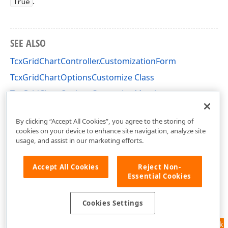
.
True
SEE ALSO
TcxGridChartController.CustomizationForm
TcxGridChartOptionsCustomize Class
TcxGridChartOptionsCustomize Members
cxGridChartView Unit
By clicking “Accept All Cookies”, you agree to the storing of
cookies on your device to enhance site navigation, analyze site
usage, and assist in our marketing efforts.
Accept All Cookies
Reject Non-
Essential Cookies
Cookies Settings
Feedback