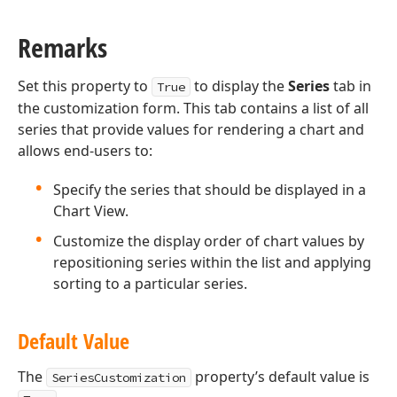
Remarks
Set this property to
to display the
Series
tab in
True
the customization form. This tab contains a list of all
series that provide values for rendering a chart and
allows end-users to:
Specify the series that should be displayed in a
Chart View.
Customize the display order of chart values by
repositioning series within the list and applying
sorting to a particular series.
Default Value
The
property’s default value is
SeriesCustomization