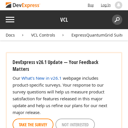
Buy
Log In
Menu
VCL
Search:
Sear
Docs
VCL Controls
ExpressQuantumGrid Suite
DevExpress v26.1 Update — Your Feedback
Matters
Our
What's New in v26.1
webpage includes
product-specific surveys. Your response to our
survey questions will help us measure product
satisfaction for features released in this major
update and help us refine our plans for our next
major release.
TAKE THE SURVEY
NOT INTERESTED