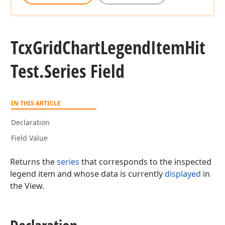
Tcx
Grid
Chart
Legend
Item
Hit
Test.
Series Field
IN THIS ARTICLE
Declaration
Field Value
Returns the
series
that corresponds to the inspected
legend item and whose data is currently
displayed
in
the View.