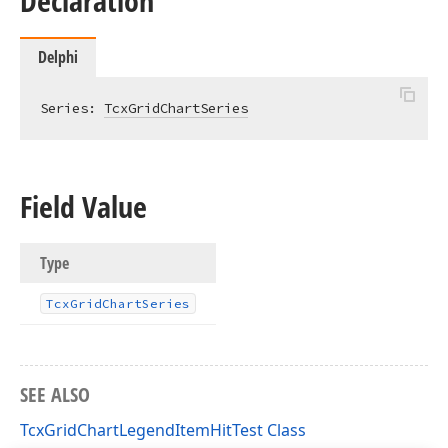
Declaration
Delphi
Series: 
TcxGridChartSeries
Field Value
Type
Tcx
Grid
Chart
Series
SEE ALSO
TcxGridChartLegendItemHitTest Class