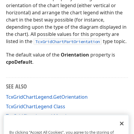
orientation of the chart legend (either vertical or
horizontal) and arrange the chart legend within the
chart in the best way possible (for instance,
depending upon the type of the diagram displayed in
the chart). All possible values for this property are
listed in the
type topic.
TcxGridChartPartOrientation
The default value of the
Orientation
property is
cpoDefault
.
SEE ALSO
TcxGridChartLegend.GetOrientation
TcxGridChartLegend Class
TcxGridChartLegend Members
cxGridChartView Unit
By clicking “Accept All Cookies”, you agree to the storing of