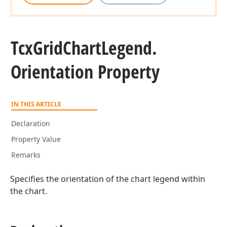
Tcx
Grid
Chart
Legend.
Orientation Property
IN THIS ARTICLE
Declaration
Property Value
Remarks
Specifies the orientation of the chart legend within
the chart.