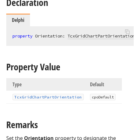
Declaration
Delphi
property
 Orientation: 
TcxGridChartPartOrientation
r
Property Value
Type
Default
Tcx
Grid
Chart
Part
Orientation
cpo
Default
Remarks
Set the
Orientation
property to designate the