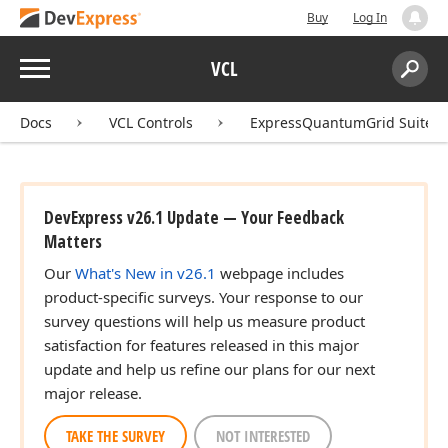
Buy
Log In
Menu
VCL
Search:
Sear
Docs
VCL Controls
ExpressQuantumGrid Suite
DevExpress v26.1 Update — Your Feedback
Matters
Our
What's New in v26.1
webpage includes
product-specific surveys. Your response to our
survey questions will help us measure product
satisfaction for features released in this major
update and help us refine our plans for our next
major release.
TAKE THE SURVEY
NOT INTERESTED