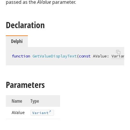
passed as the
AValue
parameter.
Declaration
Delphi
function
GetValueDisplayText
(
const
 AValue: 
Variant
)
Parameters
Name
Type
AValue
Variant