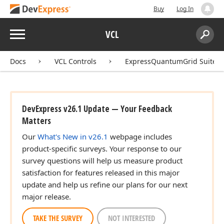
Buy
Log In
Menu
VCL
Search:
Sear
Docs
VCL Controls
ExpressQuantumGrid Suite
DevExpress v26.1 Update — Your Feedback
Matters
Our
What's New in v26.1
webpage includes
product-specific surveys. Your response to our
survey questions will help us measure product
satisfaction for features released in this major
update and help us refine our plans for our next
major release.
TAKE THE SURVEY
NOT INTERESTED