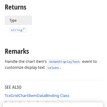
Returns
Type
string
Remarks
Handle the chart item’s
event to
OnGetDisplayText
customize display text
.
values
SEE ALSO
TcxGridChartItemDataBinding Class
TcxGridChartItemDataBinding Members