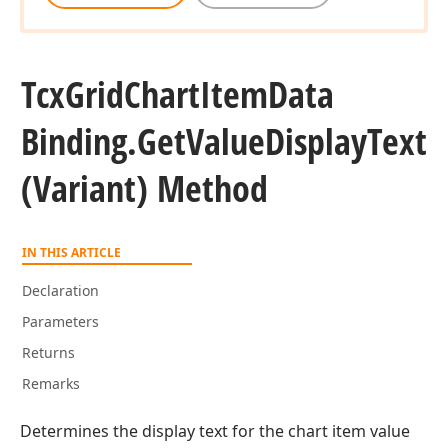
Tcx
Grid
Chart
Item
Data
Binding.
Get
Value
Display
Text
(Variant) Method
IN THIS ARTICLE
Declaration
Parameters
Returns
Remarks
Determines the display text for the chart item value