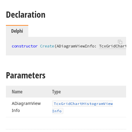
Declaration
Delphi
constructor
Create
(ADiagramViewInfo: 
TcxGridChartHi
Parameters
Name
Type
ADiagram
View
Tcx
Grid
Chart
Histogram
View
Info
Info