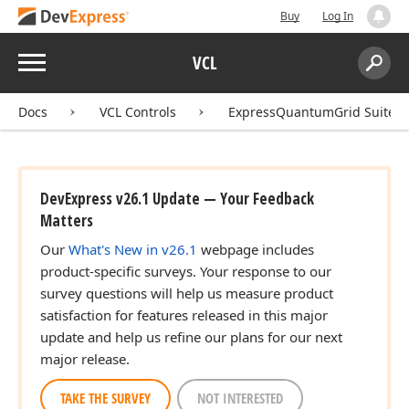
Buy
Log In
Menu
VCL
Search:
Sear
Docs
VCL Controls
ExpressQuantumGrid Suite
DevExpress v26.1 Update — Your Feedback
Matters
Our
What's New in v26.1
webpage includes
product-specific surveys. Your response to our
survey questions will help us measure product
satisfaction for features released in this major
update and help us refine our plans for our next
major release.
TAKE THE SURVEY
NOT INTERESTED