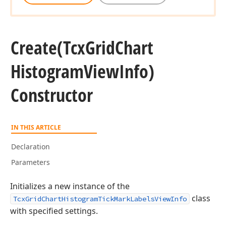
Create
(Tcx
Grid
Chart
Histogram
View
Info)
Constructor
IN THIS ARTICLE
Declaration
Parameters
Initializes a new instance of the
class
TcxGridChartHistogramTickMarkLabelsViewInfo
with specified settings.