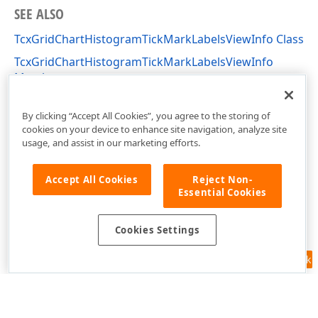
SEE ALSO
TcxGridChartHistogramTickMarkLabelsViewInfo Class
TcxGridChartHistogramTickMarkLabelsViewInfo
Members
cxGridChartView Unit
By clicking “Accept All Cookies”, you agree to the storing of
cookies on your device to enhance site navigation, analyze site
usage, and assist in our marketing efforts.
Accept All Cookies
Reject Non-
Essential Cookies
Cookies Settings
Feedback