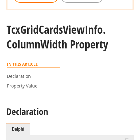
Tcx
Grid
Cards
View
Info.
Column
Width Property
IN THIS ARTICLE
Declaration
Property Value
Declaration
Delphi