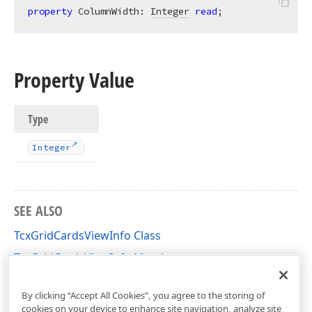
property
 ColumnWidth: 
Integer
read
;
Property Value
Type
Integer
SEE ALSO
TcxGridCardsViewInfo Class
TcxGridCardsViewInfo Members
cxGridCardView Unit
By clicking “Accept All Cookies”, you agree to the storing of
cookies on your device to enhance site navigation, analyze site