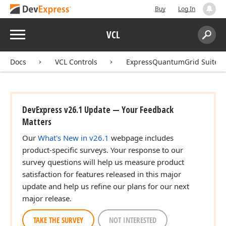
Buy
Log In
Menu
VCL
Search:
Sear
Docs
VCL Controls
ExpressQuantumGrid Suite
DevExpress v26.1 Update — Your Feedback
Matters
Our
What's New in v26.1
webpage includes
product-specific surveys. Your response to our
survey questions will help us measure product
satisfaction for features released in this major
update and help us refine our plans for our next
major release.
TAKE THE SURVEY
NOT INTERESTED