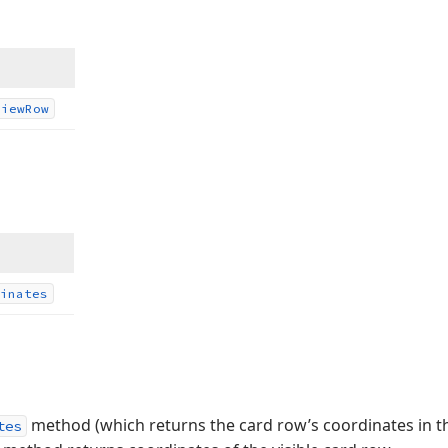
View
Row
inates
method (which returns the card row’s coordinates in the
tes