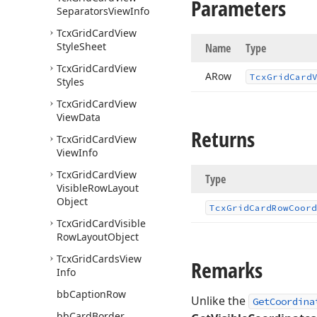
Parameters
Separators
View
Info
Tcx
Grid
Card
View
Style
Sheet
Name
Type
Tcx
Grid
Card
View
ARow
Tcx
Grid
Card
Styles
Tcx
Grid
Card
View
View
Data
Returns
Tcx
Grid
Card
View
View
Info
Tcx
Grid
Card
View
Type
Visible
Row
Layout
Object
Tcx
Grid
Card
Row
Coord
Tcx
Grid
Card
Visible
Row
Layout
Object
Tcx
Grid
Cards
View
Remarks
Info
bb
Caption
Row
Unlike the
GetCoordina
bb
Card
Border