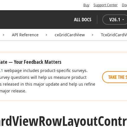
Buy
Support Center
Do
ALL DOCS
V
26.1
API Reference
cxGridCardView
TcxGridCardV
date — Your Feedback Matters
.1
webpage includes product-specific surveys.
TAKE THE 
urvey questions will help us measure product
es released in this major update and help us refine
major release.
ard
View
Row
Layout
Contr