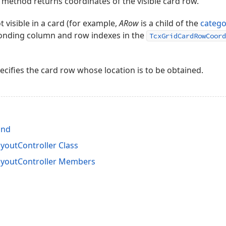
method returns coordinates of the visible card row.
t visible in a card (for example,
ARow
is a child of the
catego
ponding column and row indexes in the
TcxGridCardRowCoord
cifies the card row whose location is to be obtained.
ind
outController Class
youtController Members