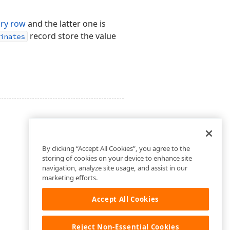
ry row
and the latter one is
record store the value
inates
By clicking “Accept All Cookies”, you agree to the
storing of cookies on your device to enhance site
navigation, analyze site usage, and assist in our
marketing efforts.
Accept All Cookies
Reject Non-Essential Cookies