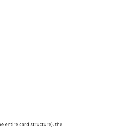
 entire card structure), the