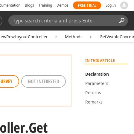
FREE TRIAL
cumentation
Blogs
Training
Demos
Log In
Search:
Sear
iewRowLayoutController
Methods
GetVisibleCoord
IN THIS ARTICLE
Declaration
SURVEY
NOT INTERESTED
Parameters
Returns
Remarks
oller.
Get