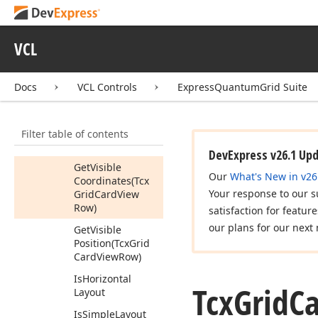
Vertically
(Tcx
Grid
Card,Tcx
Grid
Card
View
VCL
Row,Boolean,Boolean,Boolean)
Get
Coordinates
(Tcx
Grid
Card
Docs
VCL Controls
ExpressQuantumGrid Suite
View
Row)
Get
Position
(Tcx
Filter table of contents
Grid
Card
View
Row)
DevExpress v26.1 Up
Get
Visible
Our
What's New in v26
Coordinates
(Tcx
Your response to our s
Grid
Card
View
Row)
satisfaction for featur
our plans for our next 
Get
Visible
Position
(Tcx
Grid
Card
View
Row)
Is
Horizontal
Tcx
Grid
C
Layout
Is
Simple
Layout