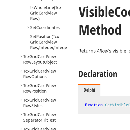
Visible
Co
Is
Whole
Line
(Tcx
Grid
Card
View
Row)
Method
Set
Coordinates
Set
Position
(Tcx
Grid
Card
View
Row,Integer,Integer)
Returns
ARow
‘s visible
Tcx
Grid
Card
View
Row
Layout
Object
Declaration
Tcx
Grid
Card
View
Row
Options
Tcx
Grid
Card
View
Delphi
Row
Position
Tcx
Grid
Card
View
function
GetVisible
Row
Styles
Tcx
Grid
Card
View
Separator
Hit
Test
Tcx
Grid
Card
View