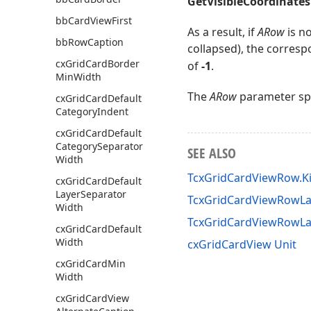
GetVisibleCoordinates
bb
Card
View
First
As a result, if
ARow
is no
bb
Row
Caption
collapsed), the corres
cx
Grid
Card
Border
of
-1
.
Min
Width
The
ARow
parameter spe
cx
Grid
Card
Default
Category
Indent
cx
Grid
Card
Default
Category
Separator
SEE ALSO
Width
TcxGridCardViewRow.K
cx
Grid
Card
Default
Layer
Separator
TcxGridCardViewRowLay
Width
TcxGridCardViewRowLa
cx
Grid
Card
Default
Width
cxGridCardView Unit
cx
Grid
Card
Min
Width
cx
Grid
Card
View