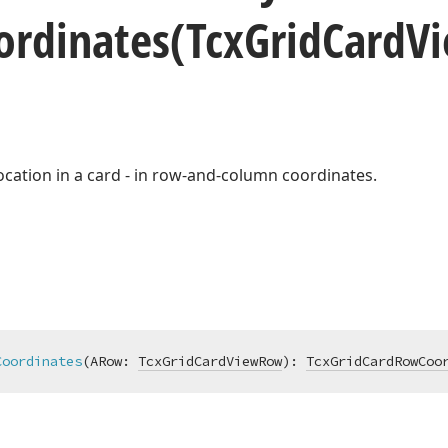
ordinates
(Tcx
Grid
Card
V
 location in a card - in row-and-column coordinates.
Coordinates
(ARow: 
TcxGridCardViewRow
)
:
TcxGridCardRowCoo