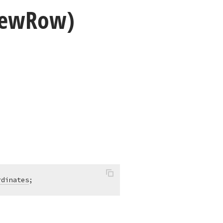
iew
Row)
rdinates
;