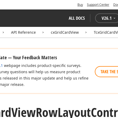
Buy
Support Center
Do
ALL DOCS
V
26.1
API Reference
cxGridCardView
TcxGridCardV
date — Your Feedback Matters
.1
webpage includes product-specific surveys.
TAKE THE 
urvey questions will help us measure product
es released in this major update and help us refine
major release.
ard
View
Row
Layout
Contr