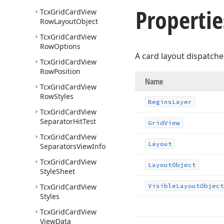
Propertie
Tcx
Grid
Card
View
Row
Layout
Object
Tcx
Grid
Card
View
Row
Options
A card layout dispatcher
Tcx
Grid
Card
View
Row
Position
Name
Tcx
Grid
Card
View
Row
Styles
Begins
Layer
Tcx
Grid
Card
View
Separator
Hit
Test
Grid
View
Tcx
Grid
Card
View
Layout
Separators
View
Info
Tcx
Grid
Card
View
Layout
Object
Style
Sheet
Tcx
Grid
Card
View
Visible
Layout
Object
Styles
Tcx
Grid
Card
View
View
Data