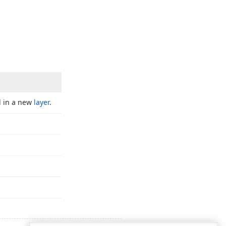
d in a new
layer
.