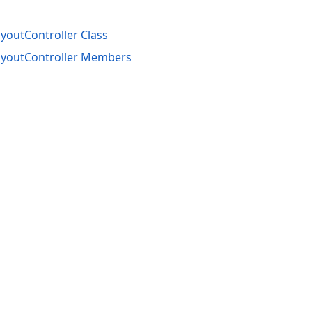
outController Class
youtController Members
acy Policy (Updated)
.
Cookies Settings
trademarks are property of their respective owners