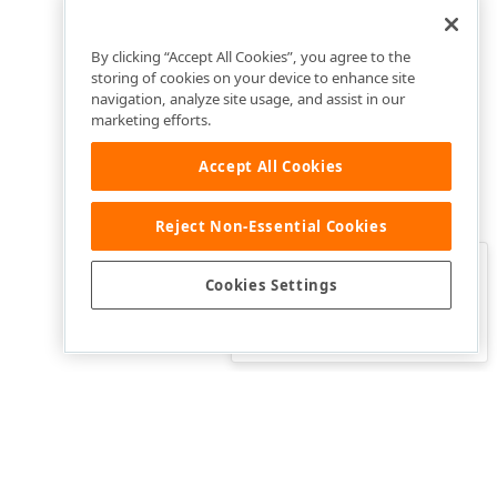
By clicking “Accept All Cookies”, you agree to the
storing of cookies on your device to enhance site
navigation, analyze site usage, and assist in our
marketing efforts.
Accept All Cookies
Reject Non-Essential Cookies
Clo
Was this page helpful?
Cookies Settings
Yes
Yes, but…
No…