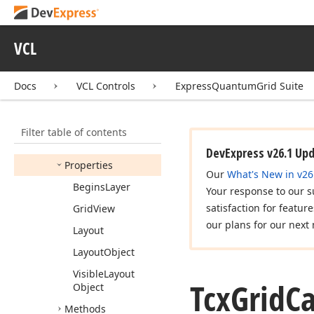
Tcx
Grid
Card
View
Row
Kind
Tcx
Grid
Card
View
VCL
Row
Layout
Tcx
Grid
Card
View
Docs
VCL Controls
ExpressQuantumGrid Suite
Row
Layout
Controller
Members
Filter table of contents
Constructors
DevExpress v26.1 Up
Properties
Our
What's New in v26
Begins
Layer
Your response to our s
satisfaction for featur
Grid
View
our plans for our next 
Layout
Layout
Object
Visible
Layout
Tcx
Grid
C
Object
Methods