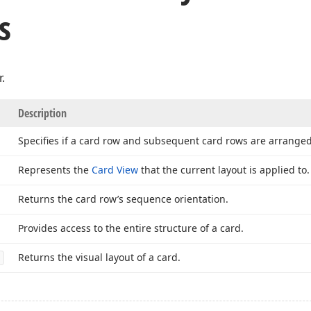
s
.
Description
Specifies if a card row and subsequent card rows are arrange
Represents the
Card View
that the current layout is applied to.
Returns the card row’s sequence orientation.
Provides access to the entire structure of a card.
Returns the visual layout of a card.