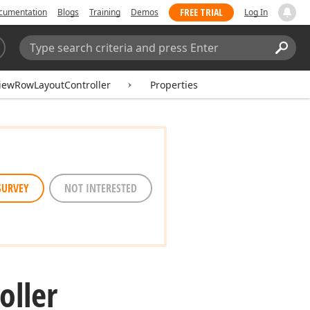
FREE TRIAL
cumentation
Blogs
Training
Demos
Log In
Search:
Sear
iewRowLayoutController
Properties
SURVEY
NOT INTERESTED
oller