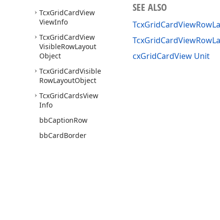
SEE ALSO
Tcx
Grid
Card
View
View
Info
TcxGridCardViewRowLay
Tcx
Grid
Card
View
TcxGridCardViewRowLa
Visible
Row
Layout
cxGridCardView Unit
Object
Tcx
Grid
Card
Visible
Row
Layout
Object
Tcx
Grid
Cards
View
Info
bb
Caption
Row
bb
Card
Border
bb
Card
View
First
bb
Row
Caption
cx
Grid
Card
Border
Min
Width
Use of this site constitutes acceptance of our
Website Terms of Use
and
Priv
cx
Grid
Card
Default
Copyright © 1998-2026 Developer Express Inc. All trademarks or registered 
Category
Indent