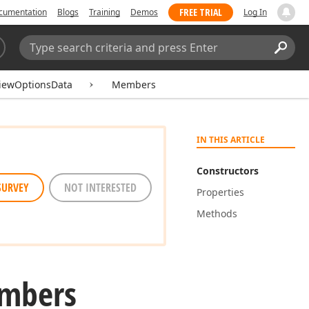
FREE TRIAL
cumentation
Blogs
Training
Demos
Log In
Search:
Sear
iewOptionsData
Members
IN THIS ARTICLE
Constructors
SURVEY
NOT INTERESTED
Properties
Methods
mbers