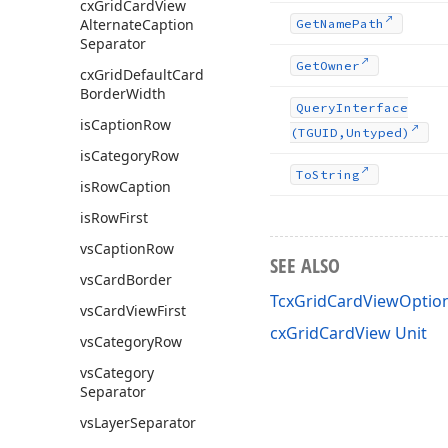
cx
Grid
Card
View
Alternate
Caption
Get
Name
Path
Separator
Get
Owner
cx
Grid
Default
Card
Border
Width
Query
Interface
is
Caption
Row
(TGUID,Untyped)
is
Category
Row
To
String
is
Row
Caption
is
Row
First
vs
Caption
Row
SEE ALSO
vs
Card
Border
TcxGridCardViewOption
vs
Card
View
First
cxGridCardView Unit
vs
Category
Row
vs
Category
Separator
vs
Layer
Separator