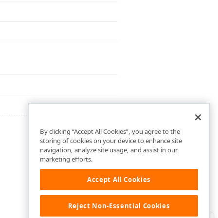
By clicking “Accept All Cookies”, you agree to the
storing of cookies on your device to enhance site
navigation, analyze site usage, and assist in our
marketing efforts.
Accept All Cookies
Reject Non-Essential Cookies