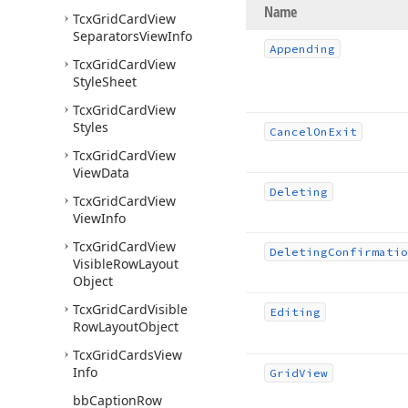
Name
Tcx
Grid
Card
View
Separators
View
Info
Appending
Tcx
Grid
Card
View
Style
Sheet
Tcx
Grid
Card
View
Styles
Cancel
On
Exit
Tcx
Grid
Card
View
View
Data
Deleting
Tcx
Grid
Card
View
View
Info
Tcx
Grid
Card
View
Deleting
Confirmatio
Visible
Row
Layout
Object
Tcx
Grid
Card
Visible
Editing
Row
Layout
Object
Tcx
Grid
Cards
View
Info
Grid
View
bb
Caption
Row