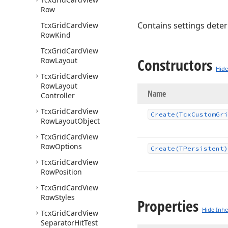
Row
Contains settings deter
Tcx
Grid
Card
View
Row
Kind
Tcx
Grid
Card
View
Constructors
Row
Layout
Hide
Tcx
Grid
Card
View
Row
Layout
Name
Controller
Tcx
Grid
Card
View
Create
(Tcx
Custom
Gri
Row
Layout
Object
Tcx
Grid
Card
View
Row
Options
Create
(TPersistent)
Tcx
Grid
Card
View
Row
Position
Tcx
Grid
Card
View
Row
Styles
Properties
Hide Inhe
Tcx
Grid
Card
View
Separator
Hit
Test