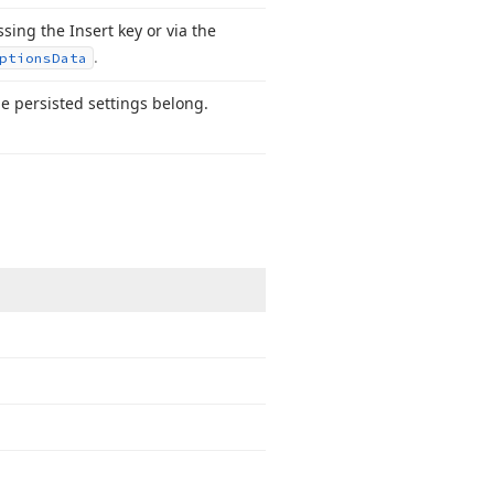
ing the Insert key or via the
.
ptions
Data
he persisted settings belong.