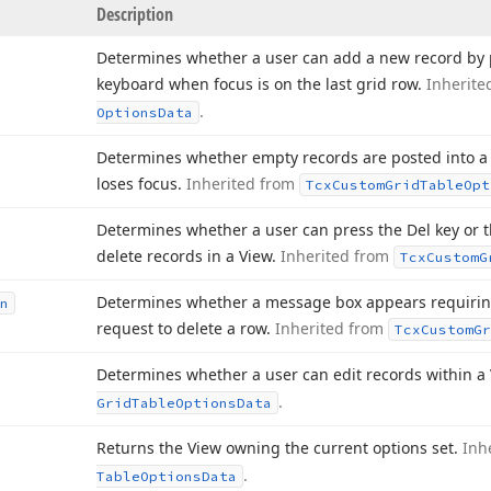
Description
Determines whether a user can add a new record by 
keyboard when focus is on the last grid row.
Inherite
.
Options
Data
Determines whether empty records are posted into a 
loses focus.
Inherited from
Tcx
Custom
Grid
Table
Opt
Determines whether a user can press the Del key or t
delete records in a View.
Inherited from
Tcx
Custom
G
Determines whether a message box appears requiring
n
request to delete a row.
Inherited from
Tcx
Custom
Gr
Determines whether a user can edit records within a
.
Grid
Table
Options
Data
Returns the View owning the current options set.
Inh
.
Table
Options
Data