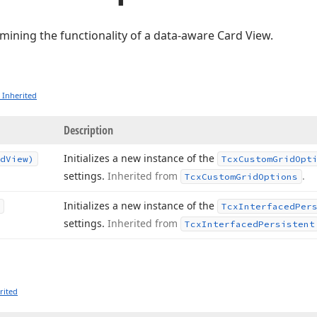
mining the functionality of a data-aware Card View.
 Inherited
Description
Initializes a new instance of the
d
View)
Tcx
Custom
Grid
Opt
settings.
Inherited from
.
Tcx
Custom
Grid
Options
Initializes a new instance of the
Tcx
Interfaced
Per
settings.
Inherited from
Tcx
Interfaced
Persistent
rited