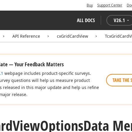
Buy
Support Center
Do
ALL DOCS
V
26.1
API Reference
cxGridCardView
TcxGridCardV
date — Your Feedback Matters
.1
webpage includes product-specific surveys.
TAKE THE 
urvey questions will help us measure product
es released in this major update and help us refine
major release.
ard
View
Options
Data Me