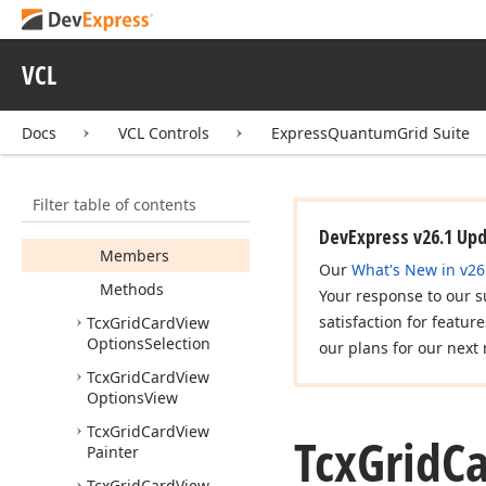
Info
Tcx
Grid
Card
View
Layout
Direction
VCL
Tcx
Grid
Card
View
Options
Behavior
Docs
VCL Controls
ExpressQuantumGrid Suite
Tcx
Grid
Card
View
Options
Customize
Filter table of contents
Tcx
Grid
Card
View
Options
Data
DevExpress v26.1 Up
Members
Our
What's New in v26
Methods
Your response to our s
satisfaction for featur
Tcx
Grid
Card
View
Options
Selection
our plans for our next 
Tcx
Grid
Card
View
Options
View
Tcx
Grid
Card
View
Tcx
Grid
C
Painter
Tcx
Grid
Card
View