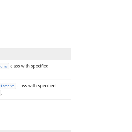
class with specified
ions
class with specified
sistent
.