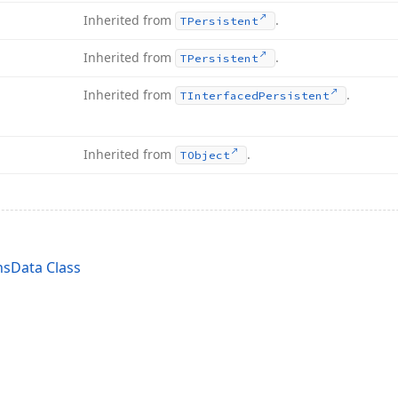
Inherited from
.
TPersistent
Inherited from
.
TPersistent
Inherited from
.
TInterfaced
Persistent
Inherited from
.
TObject
sData Class