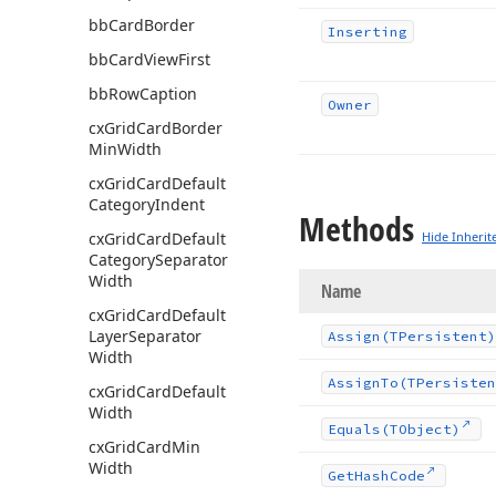
bb
Card
Border
Inserting
bb
Card
View
First
bb
Row
Caption
Owner
cx
Grid
Card
Border
Min
Width
cx
Grid
Card
Default
Category
Indent
Methods
cx
Grid
Card
Default
Hide Inherit
Category
Separator
Width
Name
cx
Grid
Card
Default
Layer
Separator
Assign
(TPersistent)
Width
Assign
To
(TPersisten
cx
Grid
Card
Default
Width
Equals
(TObject)
cx
Grid
Card
Min
Width
Get
Hash
Code