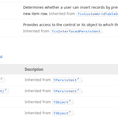
Determines whether a user can insert records by press
new item row.
Inherited from
Tcx
Custom
Grid
Table
O
Provides access to the control or its object to which t
Inherited from
.
Tcx
Interfaced
Persistent
ed
Description
Inherited from
.
TPersistent
Inherited from
.
t)
TPersistent
Inherited from
.
TObject
Inherited from
.
TObject