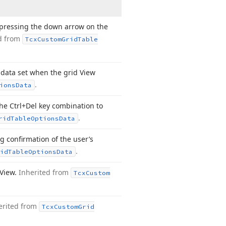
pressing the down arrow on the
d from
Tcx
Custom
Grid
Table
data set when the grid View
.
ions
Data
he Ctrl+Del key combination to
.
rid
Table
Options
Data
 confirmation of the user’s
.
id
Table
Options
Data
 View.
Inherited from
Tcx
Custom
erited from
Tcx
Custom
Grid