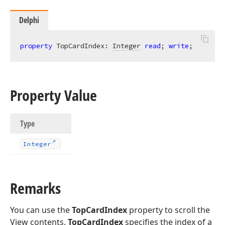
Delphi
property
 TopCardIndex: 
Integer
read
; 
write
;
Property Value
Type
Integer
Remarks
You can use the
TopCardIndex
property to scroll the
View contents.
TopCardIndex
specifies the index of a