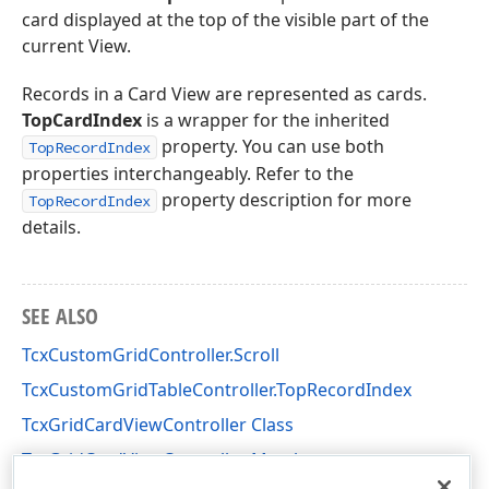
card displayed at the top of the visible part of the
current View.
Records in a Card View are represented as cards.
TopCardIndex
is a wrapper for the inherited
property. You can use both
TopRecordIndex
properties interchangeably. Refer to the
property description for more
TopRecordIndex
details.
SEE ALSO
TcxCustomGridController.Scroll
TcxCustomGridTableController.TopRecordIndex
TcxGridCardViewController Class
TcxGridCardViewController Members