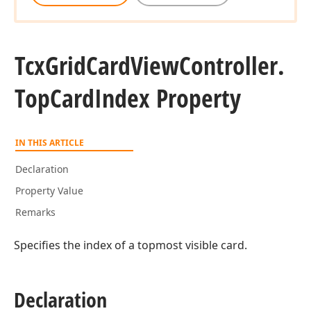
Tcx
Grid
Card
View
Controller.
Top
Card
Index Property
IN THIS ARTICLE
Declaration
Property Value
Remarks
Specifies the index of a topmost visible card.
Declaration