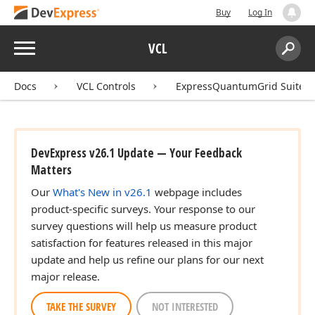
Buy
Log In
Menu
VCL
Search:
Sear
Docs
VCL Controls
ExpressQuantumGrid Suite
DevExpress v26.1 Update — Your Feedback
Matters
Our
What's New in v26.1
webpage includes
product-specific surveys. Your response to our
survey questions will help us measure product
satisfaction for features released in this major
update and help us refine our plans for our next
major release.
TAKE THE SURVEY
NOT INTERESTED