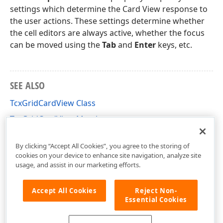
settings which determine the Card View response to
the user actions. These settings determine whether
the cell editors are always active, whether the focus
can be moved using the
Tab
and
Enter
keys, etc.
SEE ALSO
TcxGridCardView Class
TcxGridCardView Members
cxGridCardView Unit
By clicking “Accept All Cookies”, you agree to the storing of
cookies on your device to enhance site navigation, analyze site
usage, and assist in our marketing efforts.
Accept All Cookies
Reject Non-
Essential Cookies