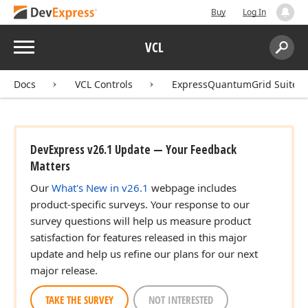
Buy
Log In
Menu
VCL
Search:
Sear
Docs
VCL Controls
ExpressQuantumGrid Suite
DevExpress v26.1 Update — Your Feedback
Matters
Our
What's New in v26.1
webpage includes
product-specific surveys. Your response to our
survey questions will help us measure product
satisfaction for features released in this major
update and help us refine our plans for our next
major release.
TAKE THE SURVEY
NOT INTERESTED