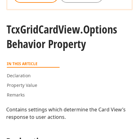
Tcx
Grid
Card
View.
Options
Behavior Property
IN THIS ARTICLE
Declaration
Property Value
Remarks
Contains settings which determine the Card View’s
response to user actions.