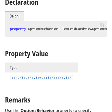
Declaration
Delphi
property
 OptionsBehavior: 
TcxGridCardViewOptionsBeh
Property Value
Type
Tcx
Grid
Card
View
Options
Behavior
Remarks
Use the
OptionsBehavior
property to specify