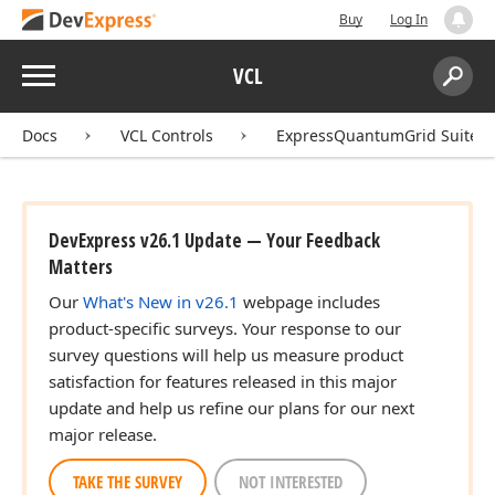
Buy
Log In
Menu
VCL
Search:
Sear
Docs
VCL Controls
ExpressQuantumGrid Suite
DevExpress v26.1 Update — Your Feedback
Matters
Our
What's New in v26.1
webpage includes
product-specific surveys. Your response to our
survey questions will help us measure product
satisfaction for features released in this major
update and help us refine our plans for our next
major release.
TAKE THE SURVEY
NOT INTERESTED