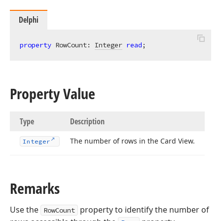
Delphi
property
 RowCount: 
Integer
read
;
Property Value
Type
Description
The number of rows in the Card View.
Integer
Remarks
Use the
property to identify the number of
RowCount