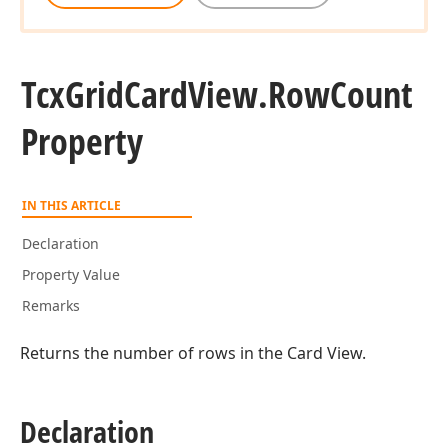
Tcx
Grid
Card
View.
Row
Count
Property
IN THIS ARTICLE
Declaration
Property Value
Remarks
Returns the number of rows in the Card View.
Declaration