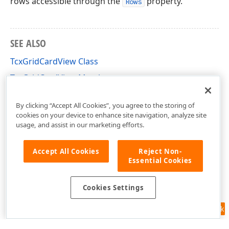
rows accessible through the
property.
Rows
SEE ALSO
TcxGridCardView Class
TcxGridCardView Members
cxGridCardView Unit
By clicking “Accept All Cookies”, you agree to the storing of
cookies on your device to enhance site navigation, analyze site
usage, and assist in our marketing efforts.
Accept All Cookies
Reject Non-
Essential Cookies
Cookies Settings
Feedback