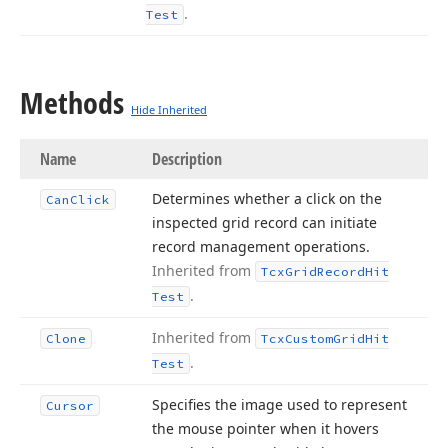
.
Test
Methods
Hide Inherited
Name
Description
Determines whether a click on the
Can
Click
inspected grid record can initiate
record management operations.
Inherited from
Tcx
Grid
Record
Hit
.
Test
Inherited from
Clone
Tcx
Custom
Grid
Hit
.
Test
Specifies the image used to represent
Cursor
the mouse pointer when it hovers