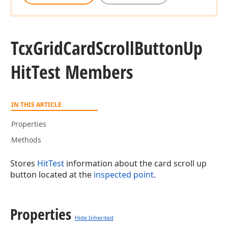
Tcx
Grid
Card
Scroll
Button
Up
Hit
Test Members
IN THIS ARTICLE
Properties
Methods
Stores
HitTest
information about the card scroll up
button located at the
inspected point
.
Properties
Hide Inherited