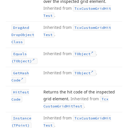
over the inspected grid element.
Inherited from
Tcx
Custom
Grid
Hit
.
Test
Inherited from
Drag
And
Tcx
Custom
Grid
Hit
.
Drop
Object
Test
Class
Inherited from
.
Equals
TObject
(TObject)
Inherited from
.
Get
Hash
TObject
Code
Returns the hit code of the inspected
Hit
Test
grid element.
Inherited from
Tcx
Code
.
Custom
Grid
Hit
Test
Inherited from
Instance
Tcx
Custom
Grid
Hit
.
(TPoint)
Test