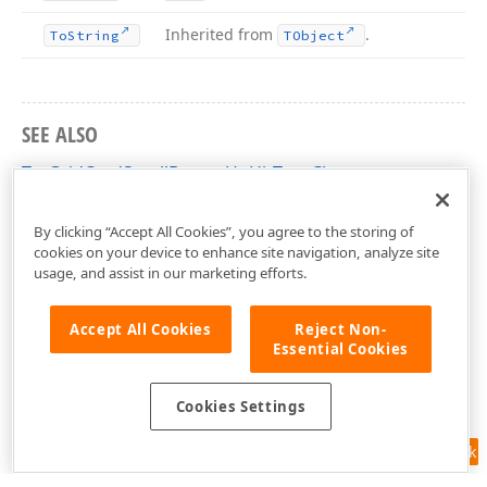
Inherited from
.
To
String
TObject
SEE ALSO
TcxGridCardScrollButtonUpHitTest Class
cxGridCardView Unit
By clicking “Accept All Cookies”, you agree to the storing of
cookies on your device to enhance site navigation, analyze site
usage, and assist in our marketing efforts.
Accept All Cookies
Reject Non-
Essential Cookies
Cookies Settings
Feedback