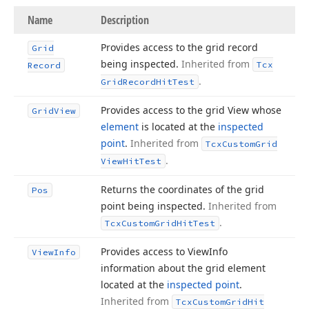
Name
Description
Provides access to the grid record
Grid
being inspected.
Inherited from
Tcx
Record
.
Grid
Record
Hit
Test
Provides access to the grid View whose
Grid
View
element
is located at the
inspected
point
.
Inherited from
Tcx
Custom
Grid
.
View
Hit
Test
Returns the coordinates of the grid
Pos
point being inspected.
Inherited from
.
Tcx
Custom
Grid
Hit
Test
Provides access to View
Info
View
Info
information about the grid element
located at the
inspected point
.
Inherited from
Tcx
Custom
Grid
Hit