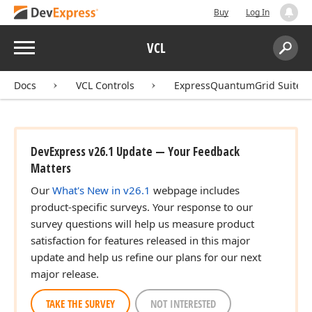
Buy
Log In
Menu
VCL
Search:
Sear
Docs
VCL Controls
ExpressQuantumGrid Suite
DevExpress v26.1 Update — Your Feedback
Matters
Our
What's New in v26.1
webpage includes
product-specific surveys. Your response to our
survey questions will help us measure product
satisfaction for features released in this major
update and help us refine our plans for our next
major release.
TAKE THE SURVEY
NOT INTERESTED