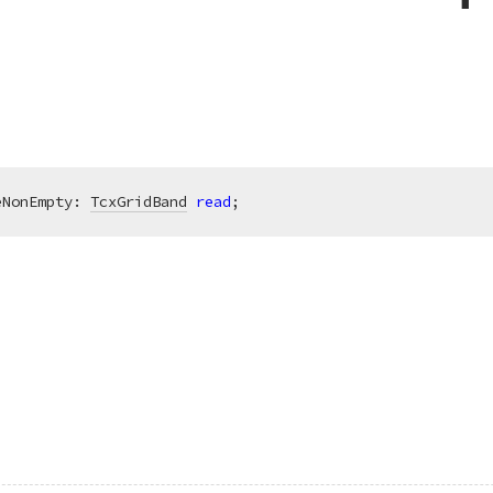
eNonEmpty: 
TcxGridBand
read
;