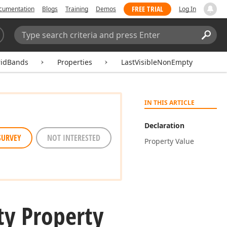
FREE TRIAL
cumentation
Blogs
Training
Demos
Log In
Search:
Sear
ridBands
Properties
LastVisibleNonEmpty
IN THIS ARTICLE
Declaration
SURVEY
NOT INTERESTED
Property Value
y Property