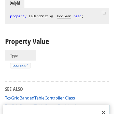
Delphi
property
 IsBandSizing: 
Boolean
read
;
Property Value
Type
Boolean
SEE ALSO
TcxGridBandedTableController Class
TcxGridBandedTableController Members