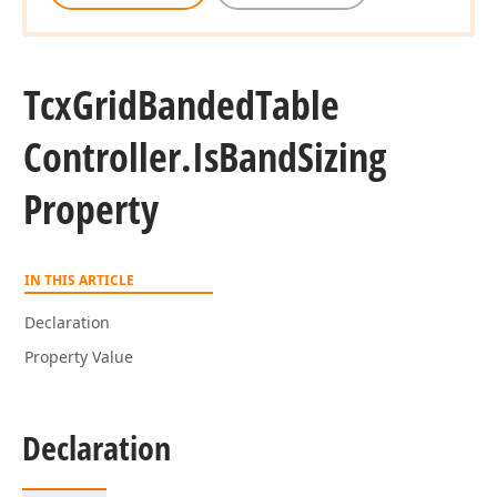
Tcx
Grid
Banded
Table
Controller.
Is
Band
Sizing
Property
IN THIS ARTICLE
Declaration
Property Value
Declaration