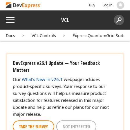
Buy
Log In
Menu
VCL
Search:
Sear
Docs
VCL Controls
ExpressQuantumGrid Suite
DevExpress v26.1 Update — Your Feedback
Matters
Our
What's New in v26.1
webpage includes
product-specific surveys. Your response to our
survey questions will help us measure product
satisfaction for features released in this major
update and help us refine our plans for our next
major release.
TAKE THE SURVEY
NOT INTERESTED