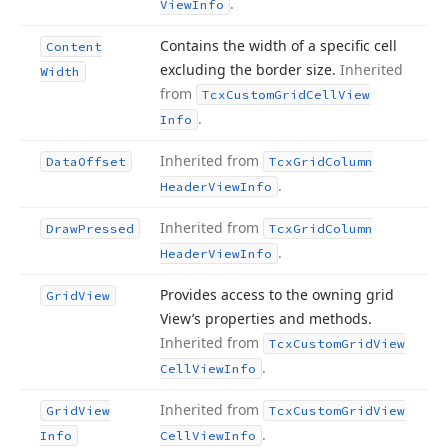
.
View
Info
Contains the width of a specific cell
Content
excluding the border size.
Inherited
Width
from
Tcx
Custom
Grid
Cell
View
.
Info
Inherited from
Data
Offset
Tcx
Grid
Column
.
Header
View
Info
Inherited from
Draw
Pressed
Tcx
Grid
Column
.
Header
View
Info
Provides access to the owning grid
Grid
View
View’s properties and methods.
Inherited from
Tcx
Custom
Grid
View
.
Cell
View
Info
Inherited from
Grid
View
Tcx
Custom
Grid
View
.
Info
Cell
View
Info