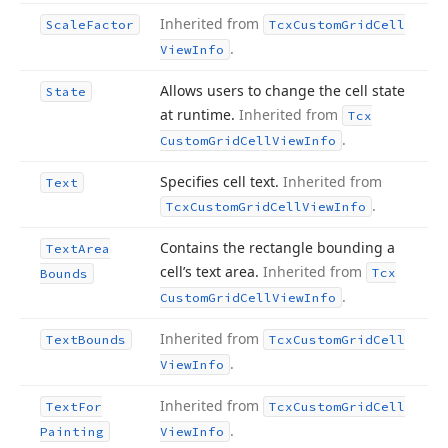
Inherited from
Scale
Factor
Tcx
Custom
Grid
Cell
.
View
Info
Allows users to change the cell state
State
at runtime.
Inherited from
Tcx
.
Custom
Grid
Cell
View
Info
Specifies cell text.
Inherited from
Text
.
Tcx
Custom
Grid
Cell
View
Info
Contains the rectangle bounding a
Text
Area
cell’s text area.
Inherited from
Tcx
Bounds
.
Custom
Grid
Cell
View
Info
Inherited from
Text
Bounds
Tcx
Custom
Grid
Cell
.
View
Info
Inherited from
Text
For
Tcx
Custom
Grid
Cell
.
Painting
View
Info