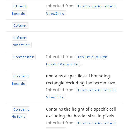
Inherited from
Client
Tcx
Custom
Grid
Cell
.
Bounds
View
Info
Column
Column
Position
Inherited from
Container
Tcx
Grid
Column
.
Header
View
Info
Contains a specific cell bounding
Content
rectangle excluding the border size.
Bounds
Inherited from
Tcx
Custom
Grid
Cell
.
View
Info
Contains the height of a specific cell
Content
excluding the border size, in pixels.
Height
Inherited from
Tcx
Custom
Grid
Cell