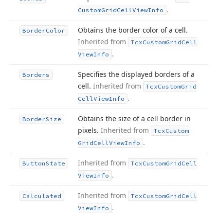
.
Custom
Grid
Cell
View
Info
Obtains the border color of a cell.
Border
Color
Inherited from
Tcx
Custom
Grid
Cell
.
View
Info
Specifies the displayed borders of a
Borders
cell.
Inherited from
Tcx
Custom
Grid
.
Cell
View
Info
Obtains the size of a cell border in
Border
Size
pixels.
Inherited from
Tcx
Custom
.
Grid
Cell
View
Info
Inherited from
Button
State
Tcx
Custom
Grid
Cell
.
View
Info
Inherited from
Calculated
Tcx
Custom
Grid
Cell
.
View
Info