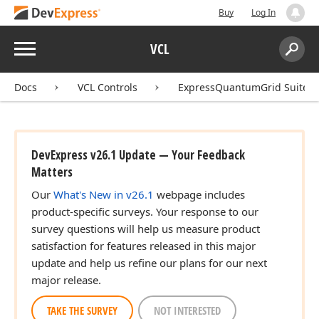
Buy
Log In
Menu
VCL
Search:
Sear
Docs
VCL Controls
ExpressQuantumGrid Suite
DevExpress v26.1 Update — Your Feedback
Matters
Our
What's New in v26.1
webpage includes
product-specific surveys. Your response to our
survey questions will help us measure product
satisfaction for features released in this major
update and help us refine our plans for our next
major release.
TAKE THE SURVEY
NOT INTERESTED