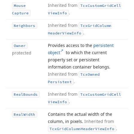
Inherited from
Mouse
Tcx
Custom
Grid
Cell
.
Capture
View
Info
Inherited from
Neighbors
Tcx
Grid
Column
.
Header
View
Info
Provides access to the
persistent
Owner
object
to which the current
protected
property set or persistent
information container belongs.
Inherited from
Tcx
Owned
.
Persistent
Inherited from
Real
Bounds
Tcx
Custom
Grid
Cell
.
View
Info
Contains the actual width of the
Real
Width
column, in pixels.
Inherited from
.
Tcx
Grid
Column
Header
View
Info