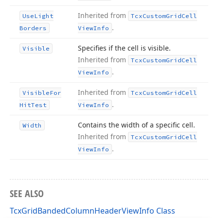
Inherited from
Use
Light
Tcx
Custom
Grid
Cell
.
Borders
View
Info
Specifies if the cell is visible.
Visible
Inherited from
Tcx
Custom
Grid
Cell
.
View
Info
Inherited from
Visible
For
Tcx
Custom
Grid
Cell
.
Hit
Test
View
Info
Contains the width of a specific cell.
Width
Inherited from
Tcx
Custom
Grid
Cell
.
View
Info
SEE ALSO
TcxGridBandedColumnHeaderViewInfo Class