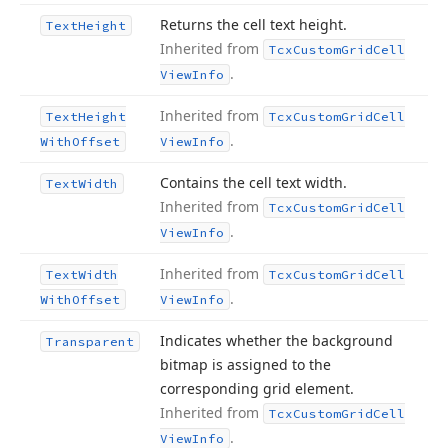
Returns the cell text height.
Text
Height
Inherited from
Tcx
Custom
Grid
Cell
.
View
Info
Inherited from
Text
Height
Tcx
Custom
Grid
Cell
.
With
Offset
View
Info
Contains the cell text width.
Text
Width
Inherited from
Tcx
Custom
Grid
Cell
.
View
Info
Inherited from
Text
Width
Tcx
Custom
Grid
Cell
.
With
Offset
View
Info
Indicates whether the background
Transparent
bitmap is assigned to the
corresponding grid element.
Inherited from
Tcx
Custom
Grid
Cell
.
View
Info