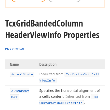
Tcx
Grid
Banded
Column
Header
View
Info Properties
Hide Inherited
Name
Description
Inherited from
Actual
State
Tcx
Custom
Grid
Cell
.
View
Info
Specifies the horizontal alignment of
Alignment
a cell’s content.
Inherited from
Tcx
Horz
.
Custom
Grid
Cell
View
Info