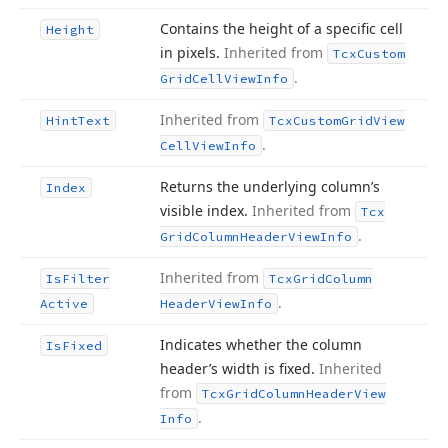
Contains the height of a specific cell
Height
in pixels.
Inherited from
Tcx
Custom
.
Grid
Cell
View
Info
Inherited from
Hint
Text
Tcx
Custom
Grid
View
.
Cell
View
Info
Returns the underlying column’s
Index
visible index.
Inherited from
Tcx
.
Grid
Column
Header
View
Info
Inherited from
Is
Filter
Tcx
Grid
Column
.
Active
Header
View
Info
Indicates whether the column
Is
Fixed
header’s width is fixed.
Inherited
from
Tcx
Grid
Column
Header
View
.
Info