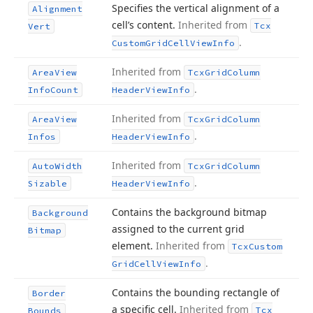
Specifies the vertical alignment of a
Alignment
cell’s content.
Inherited from
Tcx
Vert
.
Custom
Grid
Cell
View
Info
Inherited from
Area
View
Tcx
Grid
Column
.
Info
Count
Header
View
Info
Inherited from
Area
View
Tcx
Grid
Column
.
Infos
Header
View
Info
Inherited from
Auto
Width
Tcx
Grid
Column
.
Sizable
Header
View
Info
Contains the background bitmap
Background
assigned to the current grid
Bitmap
element.
Inherited from
Tcx
Custom
.
Grid
Cell
View
Info
Contains the bounding rectangle of
Border
a specific cell.
Inherited from
Tcx
Bounds