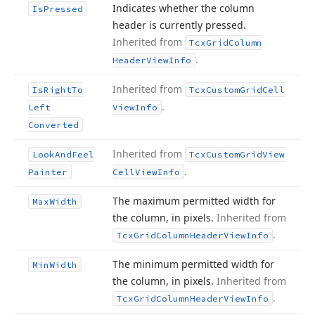
Indicates whether the column
Is
Pressed
header is currently pressed.
Inherited from
Tcx
Grid
Column
.
Header
View
Info
Inherited from
Is
Right
To
Tcx
Custom
Grid
Cell
.
Left
View
Info
Converted
Inherited from
Look
And
Feel
Tcx
Custom
Grid
View
.
Painter
Cell
View
Info
The maximum permitted width for
Max
Width
the column, in pixels.
Inherited from
.
Tcx
Grid
Column
Header
View
Info
The minimum permitted width for
Min
Width
the column, in pixels.
Inherited from
.
Tcx
Grid
Column
Header
View
Info