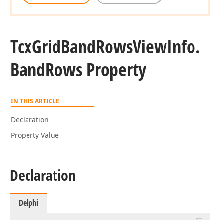
Tcx
Grid
Band
Rows
View
Info.
Band
Rows Property
IN THIS ARTICLE
Declaration
Property Value
Declaration
Delphi