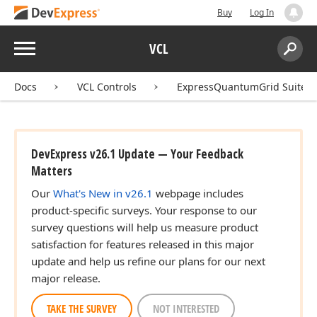
Buy
Log In
Menu
VCL
Search:
Sear
Docs
VCL Controls
ExpressQuantumGrid Suite
DevExpress v26.1 Update — Your Feedback
Matters
Our
What's New in v26.1
webpage includes
product-specific surveys. Your response to our
survey questions will help us measure product
satisfaction for features released in this major
update and help us refine our plans for our next
major release.
TAKE THE SURVEY
NOT INTERESTED