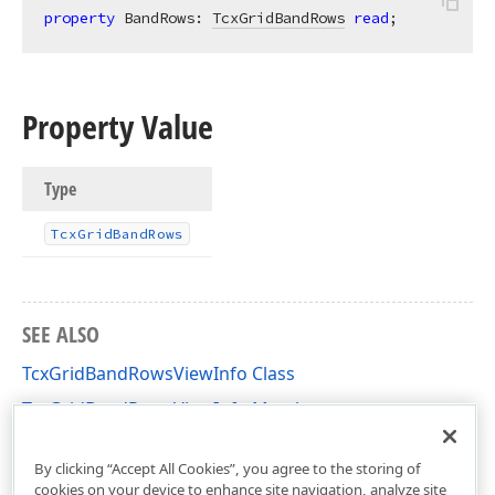
property
 BandRows: 
TcxGridBandRows
read
;
Property Value
Type
Tcx
Grid
Band
Rows
SEE ALSO
TcxGridBandRowsViewInfo Class
TcxGridBandRowsViewInfo Members
cxGridBandedTableView Unit
By clicking “Accept All Cookies”, you agree to the storing of
cookies on your device to enhance site navigation, analyze site