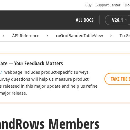
Buy
Support Center
Do
ALL DOCS
V
26.1
API Reference
cxGridBandedTableView
TcxG
date — Your Feedback Matters
.1
webpage includes product-specific surveys.
TAKE THE 
urvey questions will help us measure product
es released in this major update and help us refine
major release.
and
Rows Members