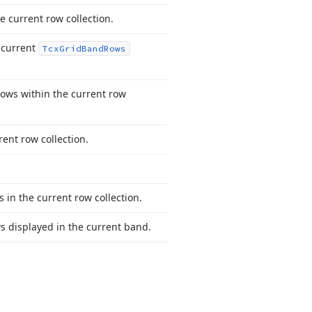
e current row collection.
e current
Tcx
Grid
Band
Rows
rows within the current row
rent row collection.
 in the current row collection.
ows displayed in the current band.