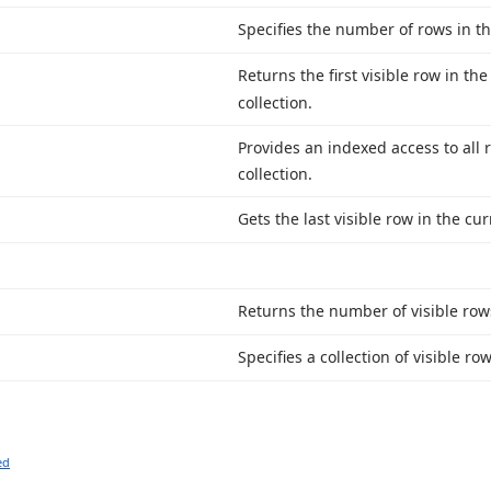
Specifies the number of rows in th
Returns the first visible row in th
collection.
Provides an indexed access to all 
collection.
Gets the last visible row in the cur
Returns the number of visible rows
Specifies a collection of visible r
ed