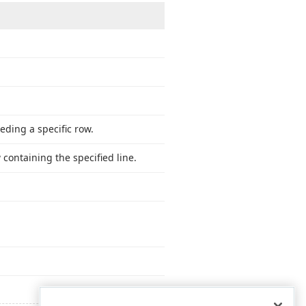
eding a specific row.
 containing the specified line.