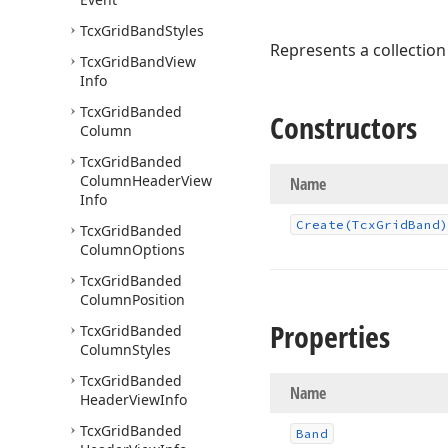
Tcx
Grid
Band
Styles
Represents a collection
Tcx
Grid
Band
View
Info
Tcx
Grid
Banded
Constructors
Column
Tcx
Grid
Banded
Column
Header
View
Name
Info
Create
(Tcx
Grid
Band)
Tcx
Grid
Banded
Column
Options
Tcx
Grid
Banded
Column
Position
Properties
Tcx
Grid
Banded
Column
Styles
Tcx
Grid
Banded
Name
Header
View
Info
Tcx
Grid
Banded
Band