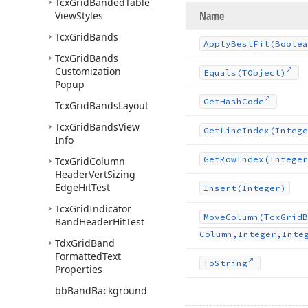
Tcx
Grid
Banded
Table
Name
View
Styles
Tcx
Grid
Bands
Apply
Best
Fit
(Boolea
Tcx
Grid
Bands
Customization
Equals
(TObject)
Popup
Get
Hash
Code
Tcx
Grid
Bands
Layout
Tcx
Grid
Bands
View
Get
Line
Index
(Intege
Info
Get
Row
Index
(Integer
Tcx
Grid
Column
Header
Vert
Sizing
Edge
Hit
Test
Insert
(Integer)
Tcx
Grid
Indicator
Move
Column
(Tcx
Grid
B
Band
Header
Hit
Test
Column,Integer,Inte
Tdx
Grid
Band
Formatted
Text
To
String
Properties
bb
Band
Background