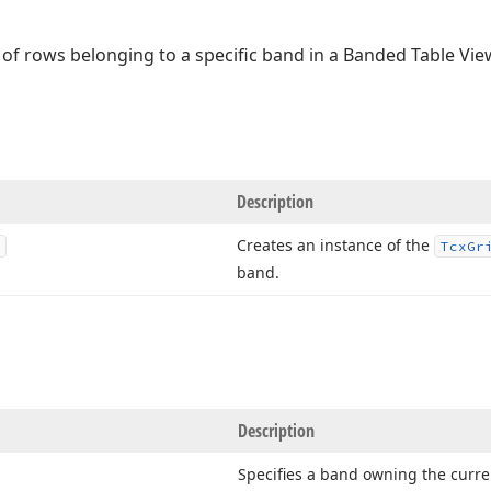
 of rows belonging to a specific band in a Banded Table Vie
Description
Creates an instance of the
Tcx
Gr
band.
Description
Specifies a band owning the curren