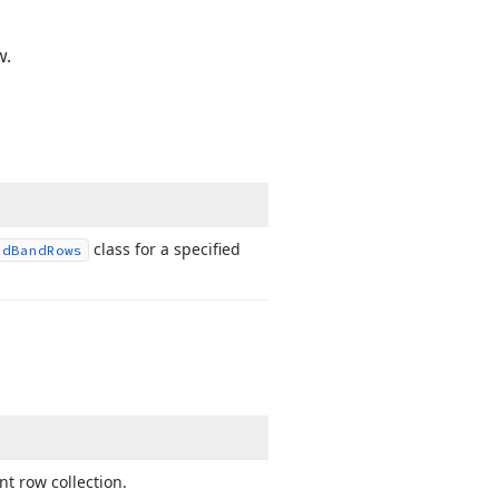
w.
class for a specified
id
Band
Rows
t row collection.