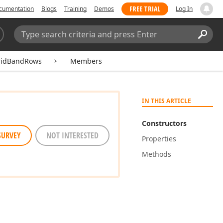
FREE TRIAL
cumentation
Blogs
Training
Demos
Log In
Search:
Sear
ridBandRows
Members
IN THIS ARTICLE
Constructors
SURVEY
NOT INTERESTED
Properties
Methods