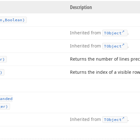
Description
n,Boolean)
Inherited from
.
TObject
Inherited from
.
TObject
Returns the number of lines prec
r)
Returns the index of a visible row
)
anded
ger)
Inherited from
.
TObject