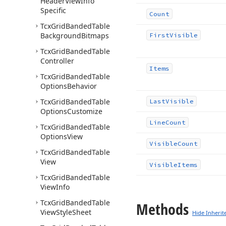
Header
View
Info
Specific
Count
Tcx
Grid
Banded
Table
Background
Bitmaps
First
Visible
Tcx
Grid
Banded
Table
Controller
Items
Tcx
Grid
Banded
Table
Options
Behavior
Tcx
Grid
Banded
Table
Last
Visible
Options
Customize
Line
Count
Tcx
Grid
Banded
Table
Options
View
Visible
Count
Tcx
Grid
Banded
Table
View
Visible
Items
Tcx
Grid
Banded
Table
View
Info
Tcx
Grid
Banded
Table
Methods
View
Style
Sheet
Hide Inherit