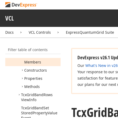
Tcx
Grid
Band
Position
Tcx
Grid
Band
Quick
Customization
VCL
Column
Compare
Event
Docs
VCL Controls
ExpressQuantumGrid Suite
Tcx
Grid
Band
Row
Tcx
Grid
Band
Row
View
Info
Filter table of contents
Tcx
Grid
Band
Rows
DevExpress v26.1 Up
Members
Our
What's New in v26
Constructors
Your response to our s
satisfaction for featur
Properties
our plans for our next 
Methods
Tcx
Grid
Band
Rows
View
Info
Tcx
Grid
B
Tcx
Grid
Band
Set
Stored
Property
Value
Event