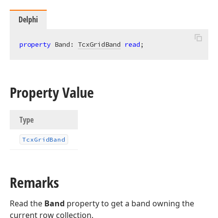
Delphi
property
 Band: 
TcxGridBand
read
;
Property Value
Type
Tcx
Grid
Band
Remarks
Read the
Band
property to get a band owning the
current row collection.