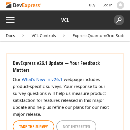
Buy
Log In
Menu
VCL
Search:
Sear
Docs
VCL Controls
ExpressQuantumGrid Suite
DevExpress v26.1 Update — Your Feedback
Matters
Our
What's New in v26.1
webpage includes
product-specific surveys. Your response to our
survey questions will help us measure product
satisfaction for features released in this major
update and help us refine our plans for our next
major release.
TAKE THE SURVEY
NOT INTERESTED