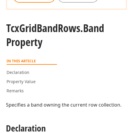
Tcx
Grid
Band
Rows.
Band
Property
IN THIS ARTICLE
Declaration
Property Value
Remarks
Specifies a band owning the current row collection.
Declaration