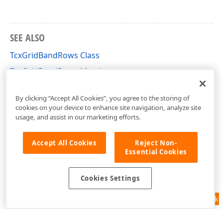
SEE ALSO
TcxGridBandRows Class
TcxGridBandRows Members
cxGridBandedTableView Unit
By clicking “Accept All Cookies”, you agree to the storing of
cookies on your device to enhance site navigation, analyze site
usage, and assist in our marketing efforts.
Accept All Cookies
Reject Non-
Essential Cookies
Cookies Settings
Feedback