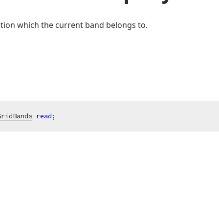
ction which the current band belongs to.
GridBands
read
;