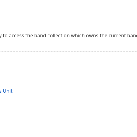
 to access the band collection which owns the current ban
 Unit