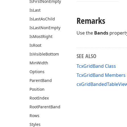
Is
First
Non
Empty
Is
Last
Remarks
Is
Last
As
Child
Is
Last
Non
Empty
Use the
Bands
property
Is
Most
Right
Is
Root
Is
Visible
Bottom
SEE ALSO
Min
Width
TcxGridBand Class
Options
TcxGridBand Members
Parent
Band
cxGridBandedTableView
Position
Root
Index
Root
Parent
Band
Rows
Styles