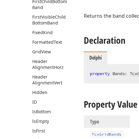
First
Child
Bottom
Band
Returns the band colle
First
Visible
Child
Bottom
Band
Fixed
Kind
Declaration
Formatted
Text
Grid
View
Delphi
Header
Alignment
Horz
property
 Bands: 
Tcx
Header
Alignment
Vert
Hidden
Property Value
ID
Is
Bottom
Is
Empty
Type
Is
First
Tcx
Grid
Bands