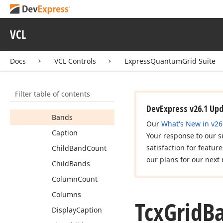
Members
Constructors
VCL
Properties
Actually
Visible
Docs
VCL Controls
ExpressQuantumGrid Suite
Alignment
Alternate
Caption
Filter table of contents
Band
Level
Index
DevExpress v26.1 Up
Bands
Our
What's New in v26
Caption
Your response to our s
satisfaction for featur
Child
Band
Count
our plans for our next 
Child
Bands
Column
Count
Columns
Tcx
Grid
B
Display
Caption