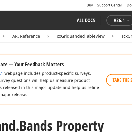
Buy
Support Center
Do
ALL DOCS
V
26.1
API Reference
cxGridBandedTableView
TcxG
date — Your Feedback Matters
.1
webpage includes product-specific surveys.
TAKE THE 
urvey questions will help us measure product
es released in this major update and help us refine
major release.
and.
Bands Property