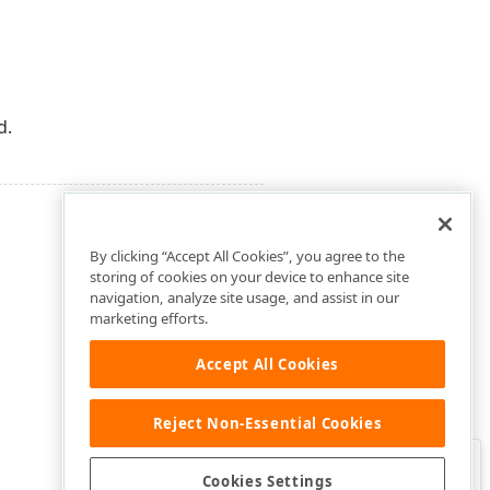
d.
By clicking “Accept All Cookies”, you agree to the
storing of cookies on your device to enhance site
navigation, analyze site usage, and assist in our
marketing efforts.
Accept All Cookies
Reject Non-Essential Cookies
Clo
Was this page helpful?
Cookies Settings