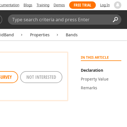
FREE TRIAL
cumentation
Blogs
Training
Demos
Log In
Search:
Sear
ridBand
Properties
Bands
IN THIS ARTICLE
Declaration
SURVEY
NOT INTERESTED
Property Value
Remarks