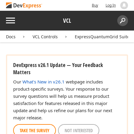
Buy
Log In
Menu
VCL
Search:
Sear
Docs
VCL Controls
ExpressQuantumGrid Suite
DevExpress v26.1 Update — Your Feedback
Matters
Our
What's New in v26.1
webpage includes
product-specific surveys. Your response to our
survey questions will help us measure product
satisfaction for features released in this major
update and help us refine our plans for our next
major release.
TAKE THE SURVEY
NOT INTERESTED