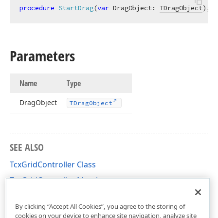
procedure
StartDrag
(
var
 DragObject: 
TDragObject
)
;
v
Parameters
Name
Type
Drag
Object
TDrag
Object
SEE ALSO
TcxGridController Class
TcxGridController Members
cxGrid Unit
By clicking “Accept All Cookies”, you agree to the storing of
cookies on your device to enhance site navigation, analyze site