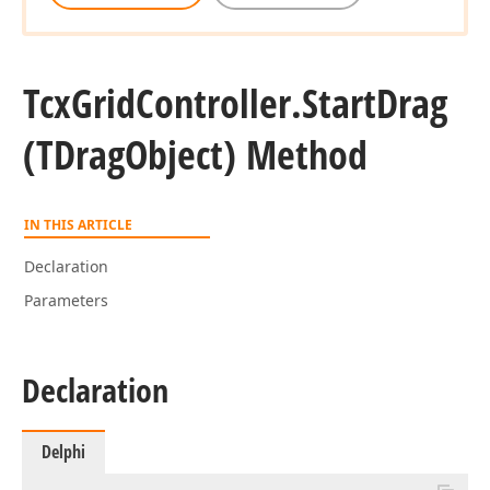
Tcx
Grid
Controller.
Start
Drag
(TDrag
Object) Method
IN THIS ARTICLE
Declaration
Parameters
Declaration
Delphi