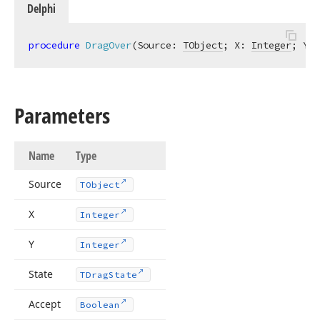
Delphi
procedure
DragOver
(Source: 
TObject
; X: 
Integer
; Y: 
Parameters
Name
Type
Source
TObject
X
Integer
Y
Integer
State
TDrag
State
Accept
Boolean