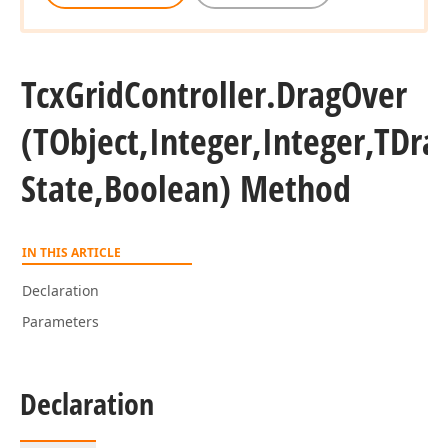
Tcx
Grid
Controller.
Drag
Over
(TObject,Integer,Integer,TDra
State,Boolean) Method
IN THIS ARTICLE
Declaration
Parameters
Declaration