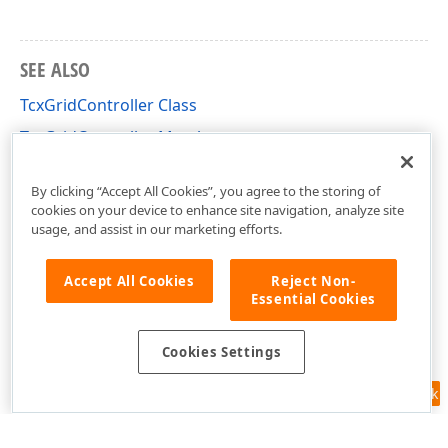
SEE ALSO
TcxGridController Class
TcxGridController Members
cxGrid Unit
By clicking “Accept All Cookies”, you agree to the storing of
cookies on your device to enhance site navigation, analyze site
usage, and assist in our marketing efforts.
Accept All Cookies
Reject Non-
Essential Cookies
Cookies Settings
Feedback