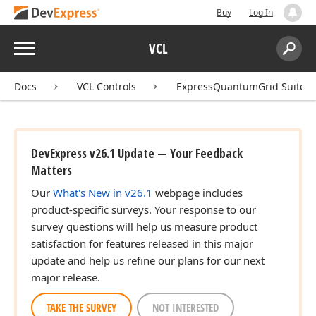
Buy
Log In
Menu
VCL
Search:
Sear
Docs
VCL Controls
ExpressQuantumGrid Suite
DevExpress v26.1 Update — Your Feedback
er,TDrag
Matters
Our
What's New in v26.1
webpage includes
product-specific surveys. Your response to our
r)
survey questions will help us measure product
satisfaction for features released in this major
update and help us refine our plans for our next
major release.
TAKE THE SURVEY
NOT INTERESTED