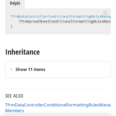
Delphi
TfrmDataControllerConditionalFormattingRulesManager
TfrmSpreadSheetConditionalFormattingRulesManage
)
Inheritance
Show 11 items
SEE ALSO
TfrmDataControllerConditionalFormattingRulesManage
Members