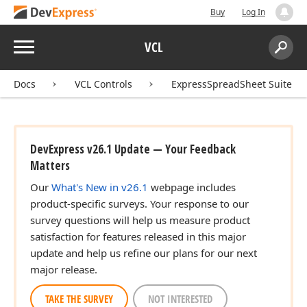
Buy
Log In
Menu
VCL
Search:
Sear
Docs
VCL Controls
ExpressSpreadSheet Suite
DevExpress v26.1 Update — Your Feedback
Matters
Our
What's New in v26.1
webpage includes
product-specific surveys. Your response to our
survey questions will help us measure product
satisfaction for features released in this major
update and help us refine our plans for our next
major release.
TAKE THE SURVEY
NOT INTERESTED