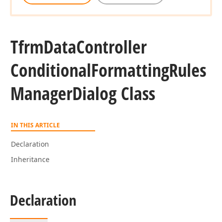
Tfrm
Data
Controller
Conditional
Formatting
Rules
Manager
Dialog Class
IN THIS ARTICLE
Declaration
Inheritance
Declaration