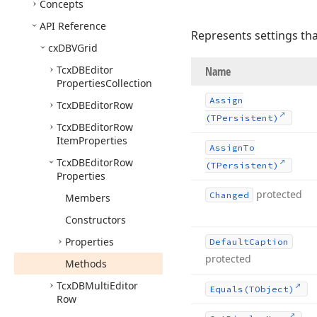
Concepts
API Reference
Represents settings tha
cx
DBVGrid
Tcx
DBEditor
Name
Properties
Collection
Assign
Tcx
DBEditor
Row
(TPersistent)
Tcx
DBEditor
Row
Item
Properties
Assign
To
Tcx
DBEditor
Row
(TPersistent)
Properties
protected
Changed
Members
Constructors
Properties
Default
Caption
protected
Methods
Tcx
DBMulti
Editor
Equals
(TObject)
Row