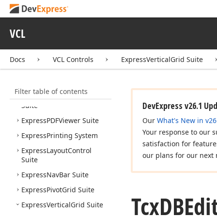
Express
Reports Suite
Express
Rich
Edit
Control
Suite
VCL
Express
Skins Library
Express
Scheduler Suite
Docs
VCL Controls
ExpressVerticalGrid Suite
Express
Spread
Sheet
Suite
Filter table of contents
Express
Quantum
Tree
List
DevExpress v26.1 Up
Suite
Express
PDFViewer Suite
Our
What's New in v26
Your response to our s
Express
Printing System
satisfaction for featur
Express
Layout
Control
our plans for our next 
Suite
Express
Nav
Bar Suite
Express
Pivot
Grid Suite
Tcx
DBEdi
Express
Vertical
Grid Suite