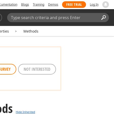
FREE TRIAL
cumentation
Blogs
Training
Demos
Log In
Search:
Sear
rties
Methods
SURVEY
NOT INTERESTED
ods
Hide Inherited