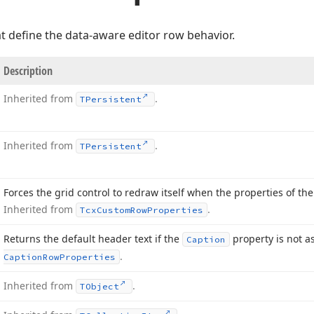
t define the data-aware editor row behavior.
Description
Inherited from
.
TPersistent
Inherited from
.
TPersistent
Forces the grid control to redraw itself when the properties of t
Inherited from
.
Tcx
Custom
Row
Properties
Returns the default header text if the
property is not a
Caption
.
Caption
Row
Properties
Inherited from
.
TObject