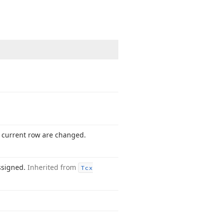
he current row are changed.
ssigned.
Inherited from
Tcx