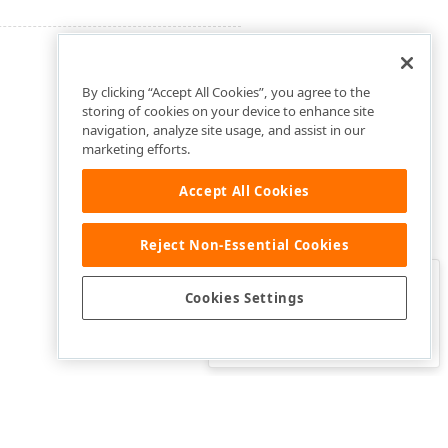
By clicking “Accept All Cookies”, you agree to the
storing of cookies on your device to enhance site
navigation, analyze site usage, and assist in our
marketing efforts.
Accept All Cookies
Reject Non-Essential Cookies
Clo
Was this page helpful?
Cookies Settings
Yes
Yes, but…
No…