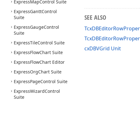
Express
Map
Control Suite
Express
Gantt
Control
SEE ALSO
Suite
Express
Gauge
Control
TcxDBEditorRowPropert
Suite
TcxDBEditorRowProper
Express
Tile
Control Suite
cxDBVGrid Unit
Express
Flow
Chart Suite
Express
Flow
Chart Editor
Express
Org
Chart Suite
Express
Page
Control Suite
Express
Wizard
Control
Suite