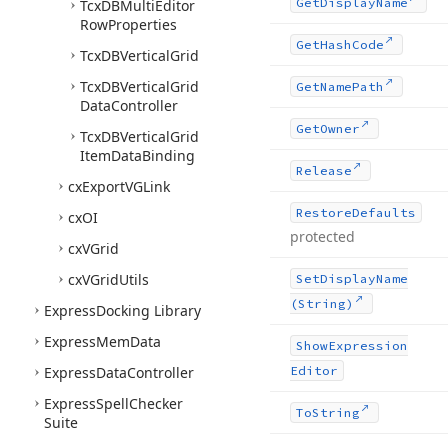
Get
Display
Name
Tcx
DBMulti
Editor
Row
Properties
Get
Hash
Code
Tcx
DBVertical
Grid
Tcx
DBVertical
Grid
Get
Name
Path
Data
Controller
Get
Owner
Tcx
DBVertical
Grid
Item
Data
Binding
Release
cx
Export
VGLink
Restore
Defaults
cx
OI
protected
cx
VGrid
cx
VGrid
Utils
Set
Display
Name
(String)
Express
Docking Library
Express
Mem
Data
Show
Expression
Express
Data
Controller
Editor
Express
Spell
Checker
To
String
Suite