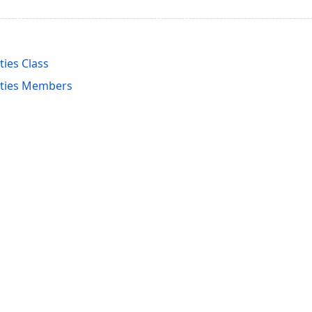
ies Class
ties Members