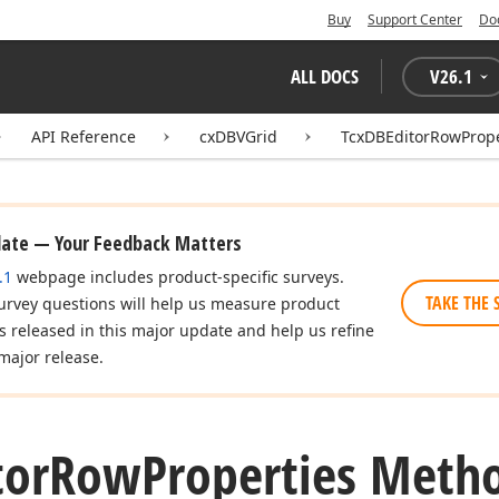
Buy
Support Center
Do
ALL DOCS
V
26.1
API Reference
cxDBVGrid
TcxDBEditorRowPrope
date — Your Feedback Matters
.1
webpage includes product-specific surveys.
TAKE THE 
urvey questions will help us measure product
es released in this major update and help us refine
major release.
tor
Row
Properties Meth