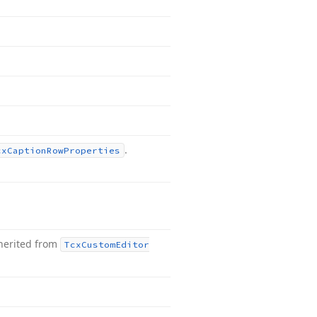
.
cx
Caption
Row
Properties
herited from
Tcx
Custom
Editor