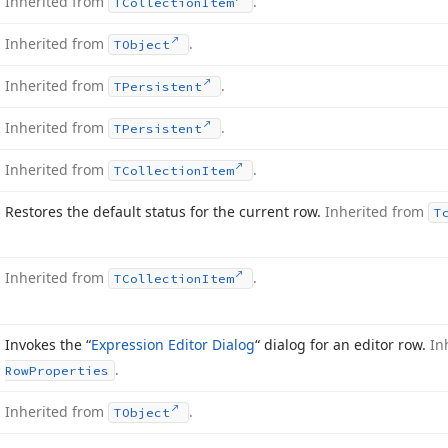
Inherited from
.
TCollection
Item
Inherited from
.
TObject
Inherited from
.
TPersistent
Inherited from
.
TPersistent
Inherited from
.
TCollection
Item
Restores the default status for the current row.
Inherited from
T
Inherited from
.
TCollection
Item
Invokes the “
Expression Editor Dialog
“ dialog for an editor row.
In
.
Row
Properties
Inherited from
.
TObject