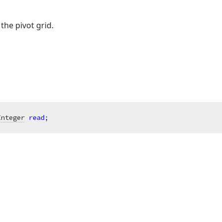
the pivot grid.
Integer
read
;