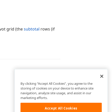
vot grid (the
subtotal
rows (if
By clicking “Accept All Cookies”, you agree to the
storing of cookies on your device to enhance site
navigation, analyze site usage, and assist in our
marketing efforts.
Accept All Cookies