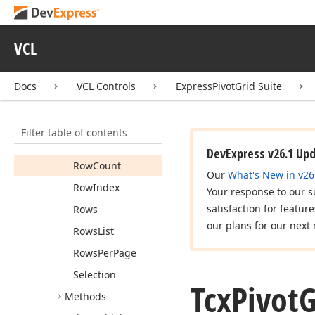
Columns
List
Columns
Per
Page
VCL
Focused
Cell
Max
Column
Level
Docs
VCL Controls
ExpressPivotGrid Suite
Max
Row
Level
Options
View
Filter table of contents
Pivot
Grid
DevExpress v26.1 Up
Row
Count
Our
What's New in v26
Row
Index
Your response to our s
satisfaction for featur
Rows
our plans for our next 
Rows
List
Rows
Per
Page
Selection
Tcx
Pivot
G
Methods