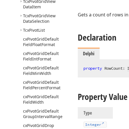
Tcx
Pivot
Grid
View
Data
Item
Gets a count of rows in 
Tcx
Pivot
Grid
View
Data
Selection
Tcx
Pivot
List
Declaration
cx
Pivot
Grid
Default
Field
Float
Format
Delphi
cx
Pivot
Grid
Default
Field
Int
Format
cx
Pivot
Grid
Default
property
 RowCount: 
Field
Min
Width
cx
Pivot
Grid
Default
Field
Percent
Format
Property Value
cx
Pivot
Grid
Default
Field
Width
cx
Pivot
Grid
Default
Type
Group
Interval
Range
Integer
cx
Pivot
Grid
Drop