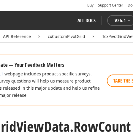
Buy
Support Center
Do
ALL DOCS
V
26.1
API Reference
cxCustomPivotGrid
TcxPivotGridVi
date — Your Feedback Matters
.1
webpage includes product-specific surveys.
TAKE THE 
urvey questions will help us measure product
es released in this major update and help us refine
major release.
rid
View
Data.
Row
Count