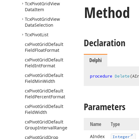
Tcx
Pivot
Grid
View
Method
Data
Item
Tcx
Pivot
Grid
View
Data
Selection
Tcx
Pivot
List
Declaration
cx
Pivot
Grid
Default
Field
Float
Format
cx
Pivot
Grid
Default
Delphi
Field
Int
Format
cx
Pivot
Grid
Default
procedure
Delete
(AI
Field
Min
Width
cx
Pivot
Grid
Default
Field
Percent
Format
Parameters
cx
Pivot
Grid
Default
Field
Width
cx
Pivot
Grid
Default
Name
Type
Group
Interval
Range
AIndex
cx
Pivot
Grid
Drop
Integer