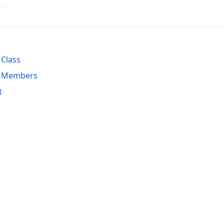
 Class
st Members
t