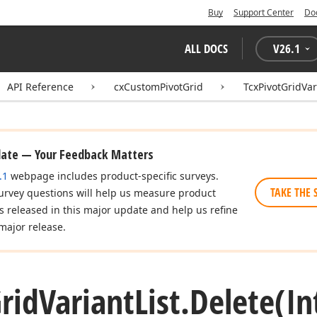
Buy
Support Center
Do
ALL DOCS
V
26.1
API Reference
cxCustomPivotGrid
TcxPivotGridVar
date — Your Feedback Matters
.1
webpage includes product-specific surveys.
TAKE THE 
urvey questions will help us measure product
es released in this major update and help us refine
major release.
rid
Variant
List.
Delete
(In