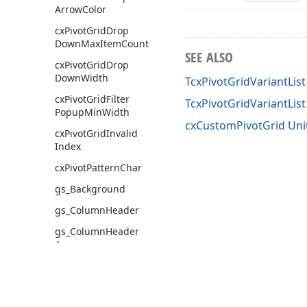
Arrow
Color
cx
Pivot
Grid
Drop
Down
Max
Item
Count
SEE ALSO
cx
Pivot
Grid
Drop
Down
Width
TcxPivotGridVariantList
cx
Pivot
Grid
Filter
TcxPivotGridVariantLi
Popup
Min
Width
cxCustomPivotGrid Uni
cx
Pivot
Grid
Invalid
Index
cx
Pivot
Pattern
Char
gs_Background
gs_Column
Header
gs_Column
Header
Area
gs_Column
Maximum
Value
gs_Column