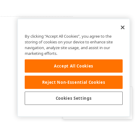
By clicking “Accept All Cookies”, you agree to the
storing of cookies on your device to enhance site
navigation, analyze site usage, and assist in our
marketing efforts.
Accept All Cookies
Reject Non-Essential Cookies
Clo
Was this page helpful?
Cookies Settings
Yes
Yes, but…
No…