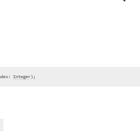
ndex: 
Integer
)
;