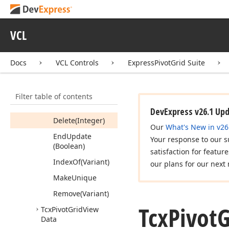
Properties
Methods
VCL
Add
(Variant)
Docs
VCL Controls
ExpressPivotGrid Suite
Add
Unique
(Variant)
Begin
Update
Filter table of contents
Clear
DevExpress v26.1 Up
Delete
(Integer)
Our
What's New in v26
End
Update
Your response to our s
(Boolean)
satisfaction for featur
Index
Of
(Variant)
our plans for our next 
Make
Unique
Remove
(Variant)
Tcx
Pivot
G
Tcx
Pivot
Grid
View
Data