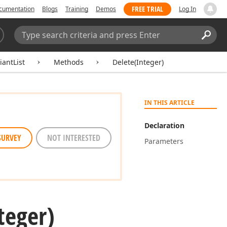
FREE TRIAL
cumentation
Blogs
Training
Demos
Log In
Search:
Sear
iantList
Methods
Delete(Integer)
IN THIS ARTICLE
Declaration
SURVEY
NOT INTERESTED
Parameters
teger)