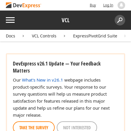
Buy
Log In
Menu
VCL
Search:
Sear
Docs
VCL Controls
ExpressPivotGrid Suite
DevExpress v26.1 Update — Your Feedback
Matters
Our
What's New in v26.1
webpage includes
product-specific surveys. Your response to our
survey questions will help us measure product
satisfaction for features released in this major
update and help us refine our plans for our next
major release.
TAKE THE SURVEY
NOT INTERESTED