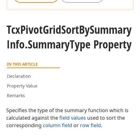
Tcx
Pivot
Grid
Sort
By
Summary
Info.
Summary
Type Property
IN THIS ARTICLE
Declaration
Property Value
Remarks
Specifies the type of the summary function which is
calculated against the
field values
used to sort the
corresponding
column field
or
row field
.