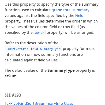
Use this property to specify the type of the summary
function used to calculate
grand total summary
values against the field specified by the
Field
property. These values determine the order in which
the values of the column field or row field (as
specified by the
property) will be arranged.
Owner
Refer to the description of the
property for more
TcxPivotGridField.SummaryType
information on how summary functions are
calculated against field values.
The default value of the
SummaryType
property is
stSum
.
SEE ALSO
TcxPivotGridSortBySummaryInfo Class