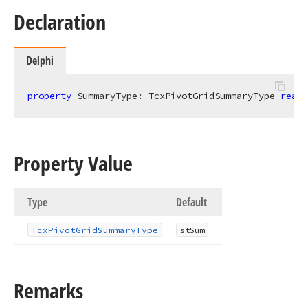
Declaration
Delphi
property
 SummaryType: 
TcxPivotGridSummaryType
read
;
Property Value
Type
Default
Tcx
Pivot
Grid
Summary
Type
st
Sum
Remarks