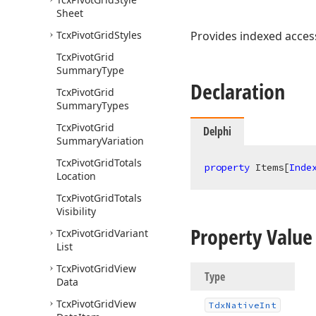
Sheet
Tcx
Pivot
Grid
Styles
Provides indexed access
Tcx
Pivot
Grid
Summary
Type
Declaration
Tcx
Pivot
Grid
Summary
Types
Tcx
Pivot
Grid
Delphi
Summary
Variation
Tcx
Pivot
Grid
Totals
property
 Items[
Inde
Location
Tcx
Pivot
Grid
Totals
Visibility
Property Value
Tcx
Pivot
Grid
Variant
List
Tcx
Pivot
Grid
View
Type
Data
Tcx
Pivot
Grid
View
Tdx
Native
Int