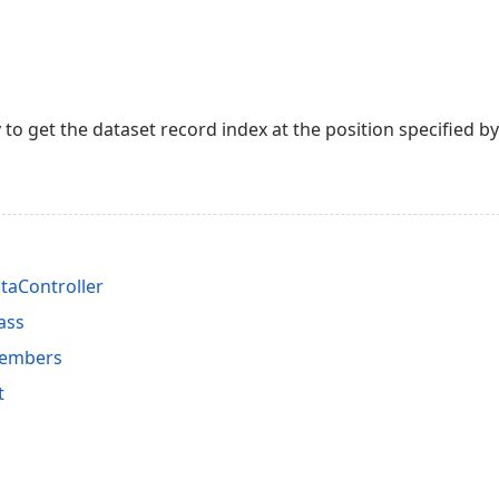
to get the dataset record index at the position specified 
taController
ass
Members
t