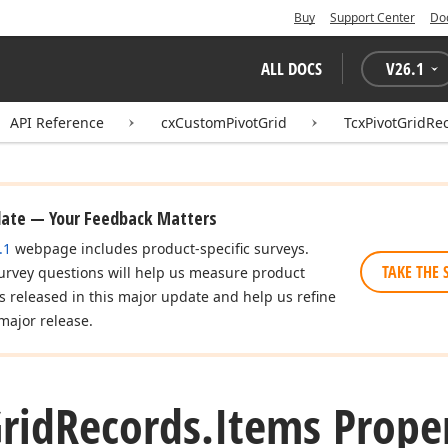
Buy
Support Center
Do
ALL DOCS
V
26.1
API Reference
cxCustomPivotGrid
TcxPivotGridRe
date — Your Feedback Matters
.1
webpage includes product-specific surveys.
TAKE THE 
urvey questions will help us measure product
es released in this major update and help us refine
major release.
rid
Records.
Items Prope