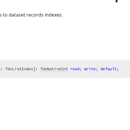
 to dataset records indexes.
x
: TdxListIndex]: 
TdxNativeInt
read
; 
write
; 
default
;