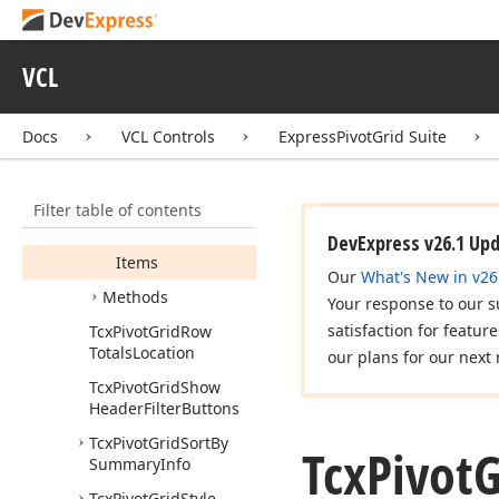
Tcx
Pivot
Grid
Prefilter
Visible
VCL
Tcx
Pivot
Grid
Prepare
Locked
State
Image
Event
Docs
VCL Controls
ExpressPivotGrid Suite
Tcx
Pivot
Grid
Records
Members
Filter table of contents
Properties
DevExpress v26.1 Up
Items
Our
What's New in v26
Methods
Your response to our s
satisfaction for featur
Tcx
Pivot
Grid
Row
Totals
Location
our plans for our next 
Tcx
Pivot
Grid
Show
Header
Filter
Buttons
Tcx
Pivot
Grid
Sort
By
Tcx
Pivot
G
Summary
Info
Tcx
Pivot
Grid
Style