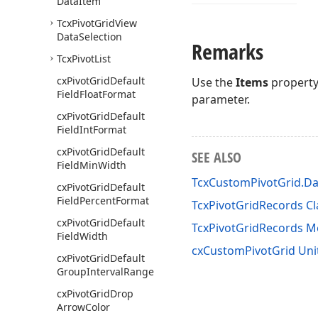
Data
Item
Tcx
Pivot
Grid
View
Data
Selection
Remarks
Tcx
Pivot
List
cx
Pivot
Grid
Default
Use the
Items
property 
Field
Float
Format
parameter.
cx
Pivot
Grid
Default
Field
Int
Format
cx
Pivot
Grid
Default
SEE ALSO
Field
Min
Width
TcxCustomPivotGrid.Da
cx
Pivot
Grid
Default
Field
Percent
Format
TcxPivotGridRecords Cl
cx
Pivot
Grid
Default
TcxPivotGridRecords 
Field
Width
cxCustomPivotGrid Uni
cx
Pivot
Grid
Default
Group
Interval
Range
cx
Pivot
Grid
Drop
Arrow
Color