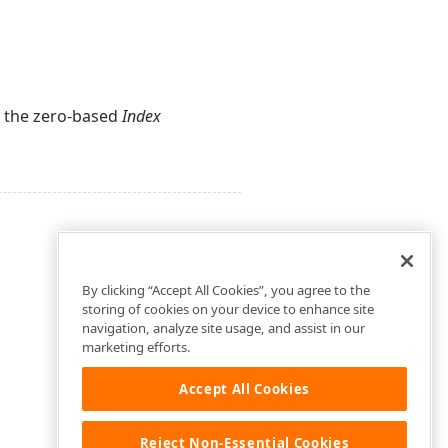
by the zero-based
Index
By clicking “Accept All Cookies”, you agree to the
storing of cookies on your device to enhance site
navigation, analyze site usage, and assist in our
marketing efforts.
Accept All Cookies
Reject Non-Essential Cookies