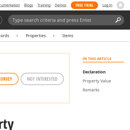
FREE TRIAL
cumentation
Blogs
Training
Demos
Log In
Search:
Sear
cords
Properties
Items
IN THIS ARTICLE
Declaration
SURVEY
NOT INTERESTED
Property Value
Remarks
rty