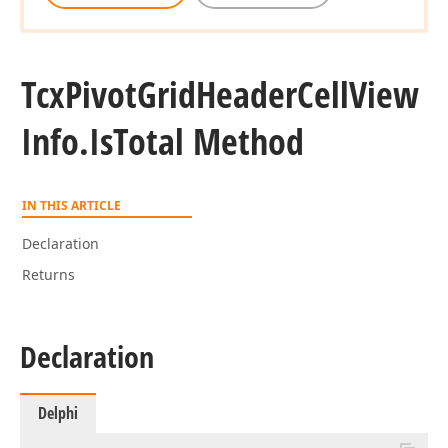
Tcx
Pivot
Grid
Header
Cell
View
Info.
Is
Total Method
IN THIS ARTICLE
Declaration
Returns
Declaration
Delphi