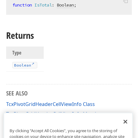
function
IsTotal
:
Boolean
;
Returns
Type
Boolean
SEE ALSO
TcxPivotGridHeaderCellViewInfo Class
TcxPivotGridHeaderCellViewInfo Members
cxCustomPivotGrid Unit
By clicking “Accept All Cookies”, you agree to the storing of
cookies on your device to enhance site navigation, analyze site