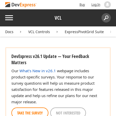
Buy
Log In
Menu
VCL
Search:
Sear
Docs
VCL Controls
ExpressPivotGrid Suite
DevExpress v26.1 Update — Your Feedback
Matters
Our
What's New in v26.1
webpage includes
product-specific surveys. Your response to our
survey questions will help us measure product
satisfaction for features released in this major
update and help us refine our plans for our next
major release.
TAKE THE SURVEY
NOT INTERESTED