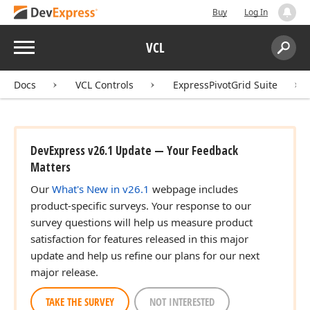
Buy
Log In
Menu
VCL
Search:
Sear
Docs
VCL Controls
ExpressPivotGrid Suite
DevExpress v26.1 Update — Your Feedback
Matters
Our
What's New in v26.1
webpage includes
product-specific surveys. Your response to our
survey questions will help us measure product
satisfaction for features released in this major
update and help us refine our plans for our next
major release.
TAKE THE SURVEY
NOT INTERESTED