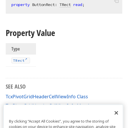
property
 ButtonRect: 
TRect
read
;
Property Value
Type
TRect
SEE ALSO
TcxPivotGridHeaderCellViewInfo Class
TcxPivotGridHeaderCellViewInfo Members
cxCustomPivotGrid Unit
By clicking “Accept All Cookies”, you agree to the storing of
cookies on your device to enhance site navigation, analyze site