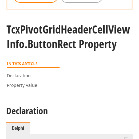
Tcx
Pivot
Grid
Header
Cell
View
Info.
Button
Rect Property
IN THIS ARTICLE
Declaration
Property Value
Declaration
Delphi