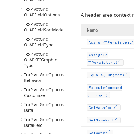
Tcx
Pivot
Grid
A header area context
OLAPField
Options
Tcx
Pivot
Grid
OLAPField
Sort
Mode
Name
Tcx
Pivot
Grid
Assign
(TPersistent)
OLAPField
Type
Tcx
Pivot
Grid
Assign
To
OLAPKPIGraphic
(TPersistent)
Type
Tcx
Pivot
Grid
Options
Equals
(TObject)
Behavior
Execute
Command
Tcx
Pivot
Grid
Options
Customize
(Integer)
Tcx
Pivot
Grid
Options
Get
Hash
Code
Data
Tcx
Pivot
Grid
Options
Get
Name
Path
Data
Field
Get
Owner