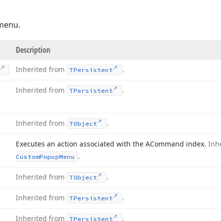
 menu.
Description
Inherited from
.
TPersistent
Inherited from
.
TPersistent
Inherited from
.
TObject
Executes an action associated with the ACommand index.
Inh
.
Custom
Popup
Menu
Inherited from
.
TObject
Inherited from
.
TPersistent
Inherited from
.
TPersistent