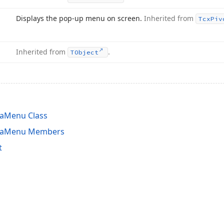
Displays the pop-up menu on screen.
Inherited from
Tcx
Piv
Inherited from
.
TObject
eaMenu Class
reaMenu Members
t