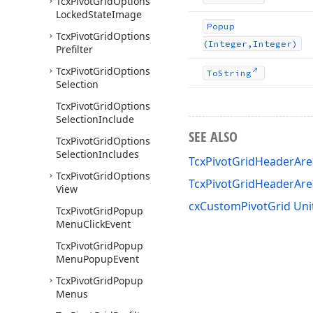
Tcx
Pivot
Grid
Options
Locked
State
Image
Popup
Tcx
Pivot
Grid
Options
(Integer,Integer)
Prefilter
Tcx
Pivot
Grid
Options
To
String
Selection
Tcx
Pivot
Grid
Options
Selection
Include
SEE ALSO
Tcx
Pivot
Grid
Options
Selection
Includes
TcxPivotGridHeaderAr
Tcx
Pivot
Grid
Options
TcxPivotGridHeaderA
View
cxCustomPivotGrid Uni
Tcx
Pivot
Grid
Popup
Menu
Click
Event
Tcx
Pivot
Grid
Popup
Menu
Popup
Event
Tcx
Pivot
Grid
Popup
Menus