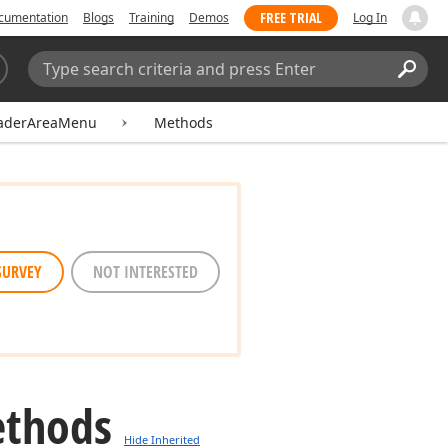
FREE TRIAL
cumentation
Blogs
Training
Demos
Log In
Search:
Sear
eaderAreaMenu
Methods
SURVEY
NOT INTERESTED
thods
Hide Inherited