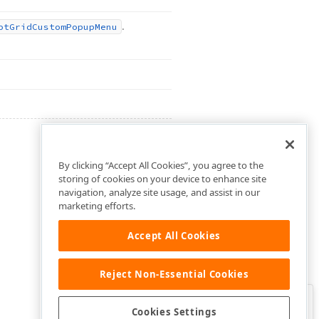
.
ot
Grid
Custom
Popup
Menu
By clicking “Accept All Cookies”, you agree to the
storing of cookies on your device to enhance site
navigation, analyze site usage, and assist in our
marketing efforts.
Accept All Cookies
Reject Non-Essential Cookies
Clo
Was this page helpful?
Cookies Settings