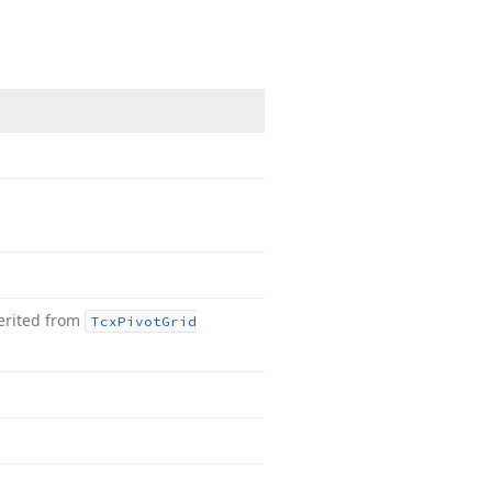
erited from
Tcx
Pivot
Grid