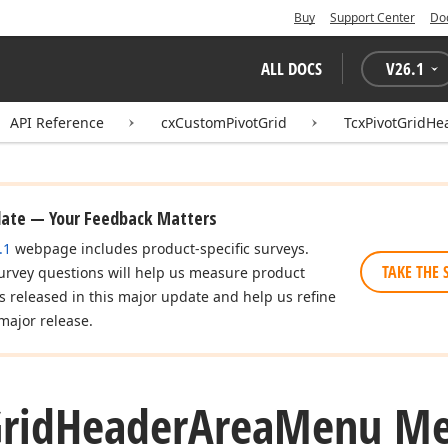
Buy
Support Center
Do
ALL DOCS
V
26.1
API Reference
cxCustomPivotGrid
TcxPivotGridH
date — Your Feedback Matters
.1
webpage includes product-specific surveys.
TAKE THE 
urvey questions will help us measure product
es released in this major update and help us refine
major release.
rid
Header
Area
Menu Me