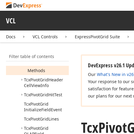
Tcx
Pivot
Grid
Group
Value
Popup
Menu
Item
VCL
Tcx
Pivot
Grid
Group
Value
Popup
Menu
Docs
VCL Controls
ExpressPivotGrid Suite
Items
Tcx
Pivot
Grid
Header
Area
Menu
Filter table of contents
Members
DevExpress v26.1 Up
Methods
Our
What's New in v26
Tcx
Pivot
Grid
Header
Your response to our s
Cell
View
Info
satisfaction for featur
Tcx
Pivot
Grid
Hit
Test
our plans for our next 
Tcx
Pivot
Grid
Initialize
Field
Event
Tcx
Pivot
Grid
Lines
Tcx
Pivot
G
Tcx
Pivot
Grid
OLAPField