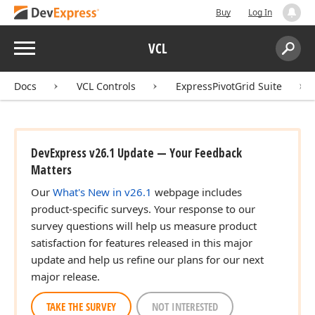
Buy
Log In
Menu
VCL
Search:
Sear
Docs
VCL Controls
ExpressPivotGrid Suite
DevExpress v26.1 Update — Your Feedback
Matters
Our
What's New in v26.1
webpage includes
product-specific surveys. Your response to our
survey questions will help us measure product
satisfaction for features released in this major
update and help us refine our plans for our next
major release.
TAKE THE SURVEY
NOT INTERESTED