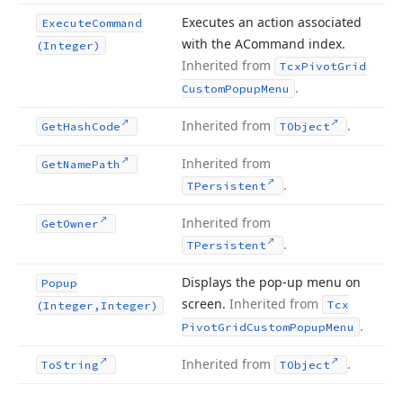
Executes an action associated
Execute
Command
with the ACommand index.
(Integer)
Inherited from
Tcx
Pivot
Grid
.
Custom
Popup
Menu
Inherited from
.
Get
Hash
Code
TObject
Inherited from
Get
Name
Path
.
TPersistent
Inherited from
Get
Owner
.
TPersistent
Displays the pop-up menu on
Popup
screen.
Inherited from
Tcx
(Integer,Integer)
.
Pivot
Grid
Custom
Popup
Menu
Inherited from
.
To
String
TObject