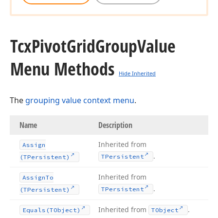
Tcx
Pivot
Grid
Group
Value
Menu Methods
Hide Inherited
The
grouping value context menu
.
Name
Description
Inherited from
Assign
.
TPersistent
(TPersistent)
Inherited from
Assign
To
.
TPersistent
(TPersistent)
Inherited from
.
Equals
(TObject)
TObject