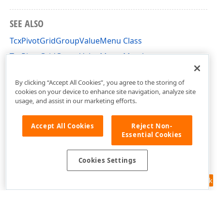
SEE ALSO
TcxPivotGridGroupValueMenu Class
TcxPivotGridGroupValueMenu Members
cxCustomPivotGrid Unit
By clicking “Accept All Cookies”, you agree to the storing of
cookies on your device to enhance site navigation, analyze site
usage, and assist in our marketing efforts.
Accept All Cookies
Reject Non-
Essential Cookies
Cookies Settings
Feedback