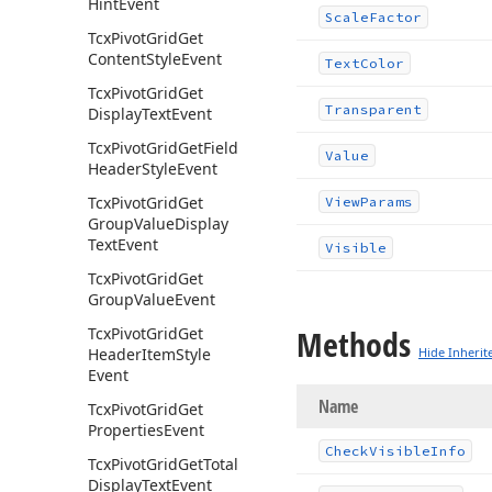
Hint
Event
Scale
Factor
Tcx
Pivot
Grid
Get
Content
Style
Event
Text
Color
Tcx
Pivot
Grid
Get
Transparent
Display
Text
Event
Tcx
Pivot
Grid
Get
Field
Value
Header
Style
Event
Tcx
Pivot
Grid
Get
View
Params
Group
Value
Display
Text
Event
Visible
Tcx
Pivot
Grid
Get
Group
Value
Event
Methods
Tcx
Pivot
Grid
Get
Header
Item
Style
Hide Inherit
Event
Name
Tcx
Pivot
Grid
Get
Properties
Event
Check
Visible
Info
Tcx
Pivot
Grid
Get
Total
Display
Text
Event