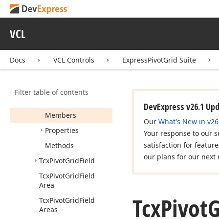
Limit
Value
Types
Tcx
Pivot
Grid
Data
Cell
View
Info
VCL
Tcx
Pivot
Grid
Data
Field
Area
Docs
VCL Controls
ExpressPivotGrid Suite
Tcx
Pivot
Grid
Drag
Drop
Area
Info
Filter table of contents
Tcx
Pivot
Grid
Edit
Container
View
Info
DevExpress v26.1 Up
Members
Our
What's New in v26
Properties
Your response to our s
satisfaction for featur
Methods
our plans for our next 
Tcx
Pivot
Grid
Field
Tcx
Pivot
Grid
Field
Area
Tcx
Pivot
G
Tcx
Pivot
Grid
Field
Areas