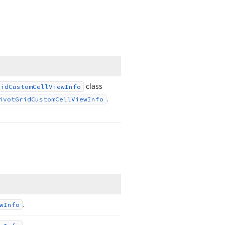
class
rid
Custom
Cell
View
Info
.
ivot
Grid
Custom
Cell
View
Info
.
w
Info