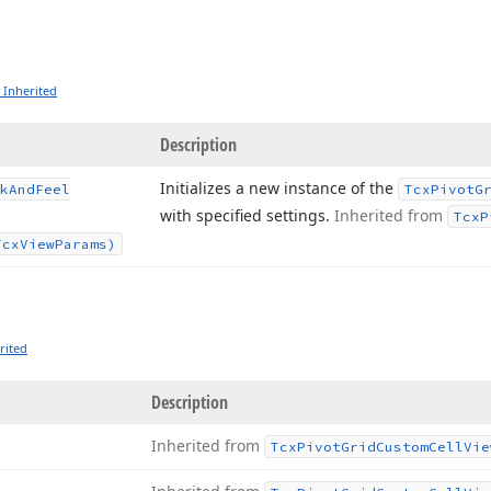
 Inherited
Description
Initializes a new instance of the
k
And
Feel
Tcx
Pivot
G
with specified settings.
Inherited from
Tcx
P
Tcx
View
Params)
rited
Description
Inherited from
Tcx
Pivot
Grid
Custom
Cell
Vie