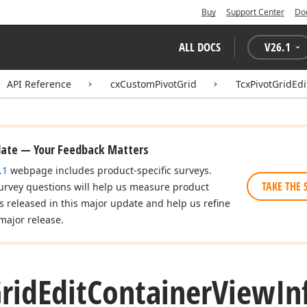
Buy
Support Center
Do
ALL DOCS
V
26.1
API Reference
cxCustomPivotGrid
TcxPivotGridEd
date — Your Feedback Matters
.1
webpage includes product-specific surveys.
TAKE THE 
urvey questions will help us measure product
es released in this major update and help us refine
major release.
rid
Edit
Container
View
In