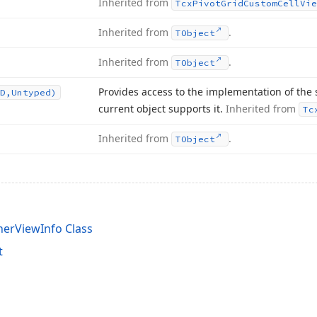
Inherited from
Tcx
Pivot
Grid
Custom
Cell
Vie
Inherited from
.
TObject
Inherited from
.
TObject
Provides access to the implementation of the 
D,Untyped)
current object supports it.
Inherited from
Tc
Inherited from
.
TObject
nerViewInfo Class
t