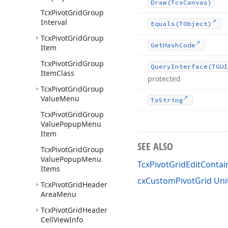
Draw
(Tcx
Canvas)
Tcx
Pivot
Grid
Group
Interval
Equals
(TObject)
Tcx
Pivot
Grid
Group
Get
Hash
Code
Item
Tcx
Pivot
Grid
Group
Query
Interface
(TGUI
Item
Class
protected
Tcx
Pivot
Grid
Group
Value
Menu
To
String
Tcx
Pivot
Grid
Group
Value
Popup
Menu
Item
SEE ALSO
Tcx
Pivot
Grid
Group
Value
Popup
Menu
TcxPivotGridEditContai
Items
cxCustomPivotGrid Uni
Tcx
Pivot
Grid
Header
Area
Menu
Tcx
Pivot
Grid
Header
Cell
View
Info