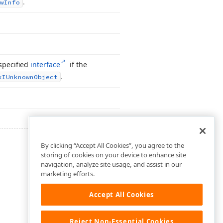
.
w
Info
specified
interface
if the
.
x
IUnknown
Object
By clicking “Accept All Cookies”, you agree to the
storing of cookies on your device to enhance site
navigation, analyze site usage, and assist in our
marketing efforts.
Accept All Cookies
Reject Non-Essential Cookies