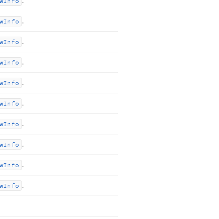
.
w
Info
.
w
Info
.
w
Info
.
w
Info
.
w
Info
.
w
Info
.
w
Info
.
w
Info
.
w
Info
.
w
Info