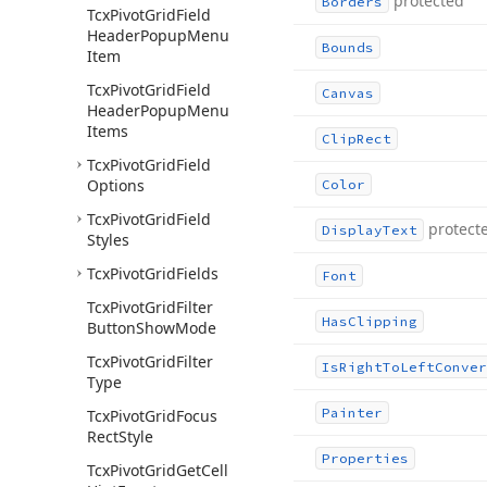
protected
Borders
Tcx
Pivot
Grid
Field
Header
Popup
Menu
Bounds
Item
Tcx
Pivot
Grid
Field
Canvas
Header
Popup
Menu
Items
Clip
Rect
Tcx
Pivot
Grid
Field
Options
Color
Tcx
Pivot
Grid
Field
protect
Display
Text
Styles
Tcx
Pivot
Grid
Fields
Font
Tcx
Pivot
Grid
Filter
Has
Clipping
Button
Show
Mode
Tcx
Pivot
Grid
Filter
Is
Right
To
Left
Conver
Type
Painter
Tcx
Pivot
Grid
Focus
Rect
Style
Properties
Tcx
Pivot
Grid
Get
Cell