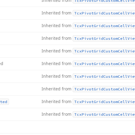
Inherited from
Tcx
Pivot
Grid
Custom
Cell
Vie
Inherited from
Tcx
Pivot
Grid
Custom
Cell
Vie
Inherited from
Tcx
Pivot
Grid
Custom
Cell
Vie
Inherited from
Tcx
Pivot
Grid
Custom
Cell
Vie
Inherited from
Tcx
Pivot
Grid
Custom
Cell
Vie
ed
Inherited from
Tcx
Pivot
Grid
Custom
Cell
Vie
Inherited from
Tcx
Pivot
Grid
Custom
Cell
Vie
Inherited from
Tcx
Pivot
Grid
Custom
Cell
Vie
Inherited from
ted
Tcx
Pivot
Grid
Custom
Cell
Vie
Inherited from
Tcx
Pivot
Grid
Custom
Cell
Vie