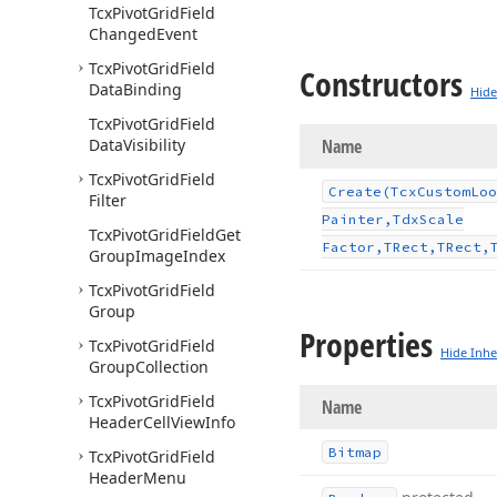
Tcx
Pivot
Grid
Field
Changed
Event
Tcx
Pivot
Grid
Field
Constructors
Data
Binding
Hide
Tcx
Pivot
Grid
Field
Data
Visibility
Name
Tcx
Pivot
Grid
Field
Create
(Tcx
Custom
Loo
Filter
Painter,Tdx
Scale
Tcx
Pivot
Grid
Field
Get
Factor,TRect,TRect,
Group
Image
Index
Tcx
Pivot
Grid
Field
Group
Properties
Tcx
Pivot
Grid
Field
Hide Inhe
Group
Collection
Tcx
Pivot
Grid
Field
Name
Header
Cell
View
Info
Bitmap
Tcx
Pivot
Grid
Field
Header
Menu