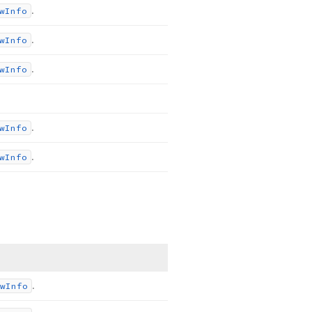
.
w
Info
.
w
Info
.
w
Info
.
w
Info
.
w
Info
.
w
Info