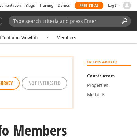
FREE TRIAL
cumentation
Blogs
Training
Demos
Log In
Search:
Sear
itContainerViewInfo
Members
IN THIS ARTICLE
Constructors
SURVEY
NOT INTERESTED
Properties
Methods
fo Members