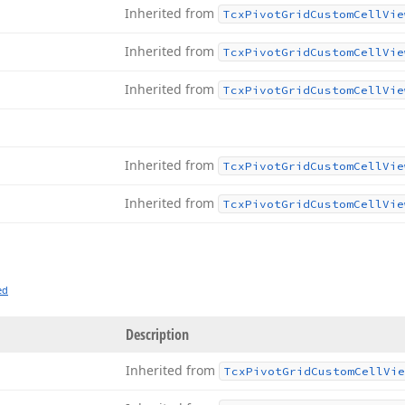
Inherited from
Tcx
Pivot
Grid
Custom
Cell
Vie
Inherited from
Tcx
Pivot
Grid
Custom
Cell
Vie
Inherited from
Tcx
Pivot
Grid
Custom
Cell
Vie
Inherited from
Tcx
Pivot
Grid
Custom
Cell
Vie
Inherited from
Tcx
Pivot
Grid
Custom
Cell
Vie
ed
Description
Inherited from
Tcx
Pivot
Grid
Custom
Cell
Vie