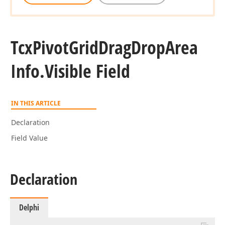
Tcx
Pivot
Grid
Drag
Drop
Area
Info.
Visible Field
IN THIS ARTICLE
Declaration
Field Value
Declaration
Delphi