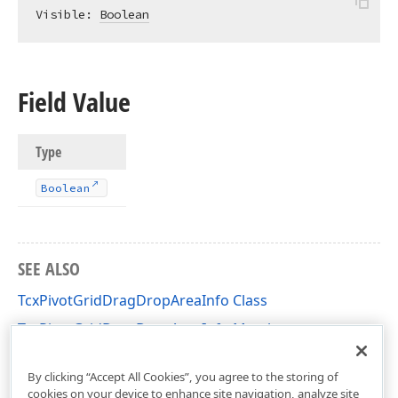
Visible: 
Boolean
Field Value
Type
Boolean
SEE ALSO
TcxPivotGridDragDropAreaInfo Class
TcxPivotGridDragDropAreaInfo Members
cxCustomPivotGrid Unit
By clicking “Accept All Cookies”, you agree to the storing of
cookies on your device to enhance site navigation, analyze site