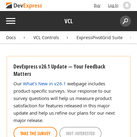
Buy
Log In
Menu
VCL
Search:
Sear
Docs
VCL Controls
ExpressPivotGrid Suite
DevExpress v26.1 Update — Your Feedback
Matters
Our
What's New in v26.1
webpage includes
product-specific surveys. Your response to our
survey questions will help us measure product
satisfaction for features released in this major
update and help us refine our plans for our next
major release.
TAKE THE SURVEY
NOT INTERESTED