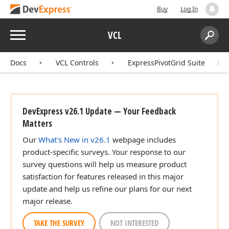
Buy
Log In
Menu
VCL
Search:
Sear
Docs
VCL Controls
ExpressPivotGrid Suite
DevExpress v26.1 Update — Your Feedback
Matters
Our
What's New in v26.1
webpage includes
product-specific surveys. Your response to our
survey questions will help us measure product
satisfaction for features released in this major
update and help us refine our plans for our next
major release.
TAKE THE SURVEY
NOT INTERESTED