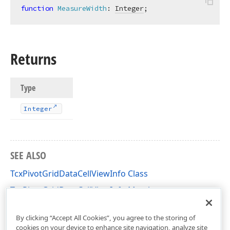
function
MeasureWidth
:
Integer
;
Returns
Type
Integer
SEE ALSO
TcxPivotGridDataCellViewInfo Class
TcxPivotGridDataCellViewInfo Members
cxCustomPivotGrid Unit
By clicking “Accept All Cookies”, you agree to the storing of
cookies on your device to enhance site navigation, analyze site