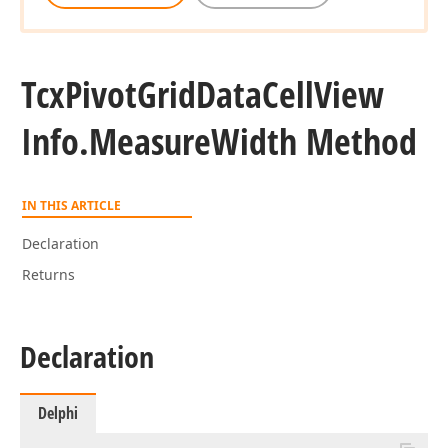
Tcx
Pivot
Grid
Data
Cell
View
Info.
Measure
Width Method
IN THIS ARTICLE
Declaration
Returns
Declaration
Delphi