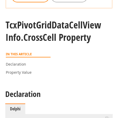
Tcx
Pivot
Grid
Data
Cell
View
Info.
Cross
Cell Property
IN THIS ARTICLE
Declaration
Property Value
Declaration
Delphi