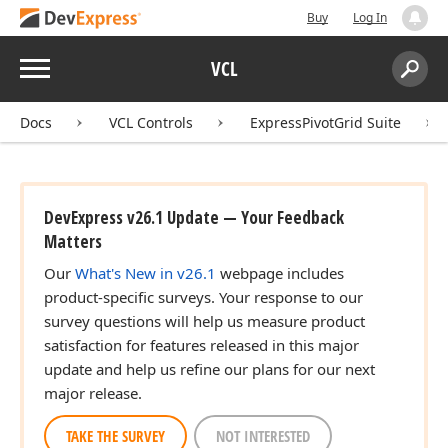
Buy
Log In
Menu
VCL
Search:
Sear
Docs
VCL Controls
ExpressPivotGrid Suite
DevExpress v26.1 Update — Your Feedback
Matters
Our
What's New in v26.1
webpage includes
product-specific surveys. Your response to our
survey questions will help us measure product
satisfaction for features released in this major
update and help us refine our plans for our next
major release.
TAKE THE SURVEY
NOT INTERESTED