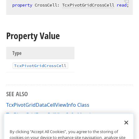
property
 CrossCell: 
TcxPivotGridCrossCell
read
;
Property Value
Type
Tcx
Pivot
Grid
Cross
Cell
SEE ALSO
TcxPivotGridDataCellViewInfo Class
TcxPivotGridDataCellViewInfo Members
cxCustomPivotGrid Unit
By clicking “Accept All Cookies”, you agree to the storing of
cookies on your device to enhance site navigation, analyze site