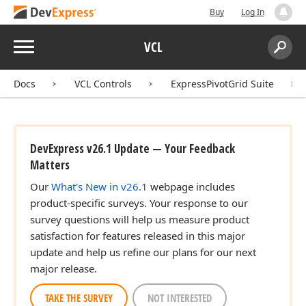
Buy
Log In
Menu
VCL
Search:
Sear
Docs
VCL Controls
ExpressPivotGrid Suite
DevExpress v26.1 Update — Your Feedback
Matters
Our
What's New in v26.1
webpage includes
product-specific surveys. Your response to our
survey questions will help us measure product
satisfaction for features released in this major
update and help us refine our plans for our next
major release.
TAKE THE SURVEY
NOT INTERESTED