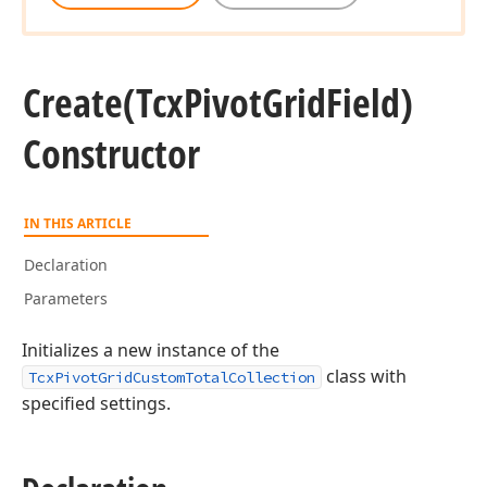
Create
(Tcx
Pivot
Grid
Field)
Constructor
IN THIS ARTICLE
Declaration
Parameters
Initializes a new instance of the
class with
TcxPivotGridCustomTotalCollection
specified settings.