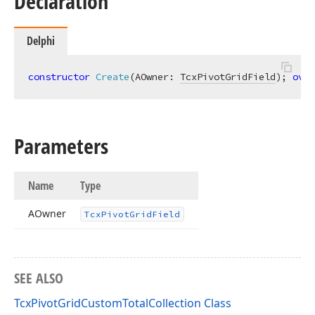
Declaration
Delphi
constructor
Create
(AOwner: 
TcxPivotGridField
)
;
over
Parameters
Name
Type
AOwner
Tcx
Pivot
Grid
Field
SEE ALSO
TcxPivotGridCustomTotalCollection Class