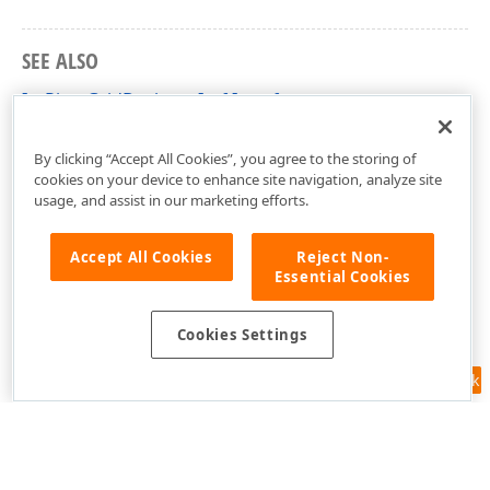
SEE ALSO
IcxPivotGridDesignerIntf Interface
cxCustomPivotGrid Unit
By clicking “Accept All Cookies”, you agree to the storing of
cookies on your device to enhance site navigation, analyze site
usage, and assist in our marketing efforts.
Accept All Cookies
Reject Non-
Essential Cookies
Cookies Settings
Feedback