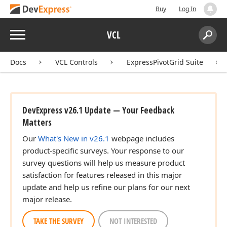
Buy
Log In
Menu
VCL
Search:
Sear
Docs
VCL Controls
ExpressPivotGrid Suite
DevExpress v26.1 Update — Your Feedback
Matters
Our
What's New in v26.1
webpage includes
product-specific surveys. Your response to our
survey questions will help us measure product
satisfaction for features released in this major
update and help us refine our plans for our next
major release.
TAKE THE SURVEY
NOT INTERESTED