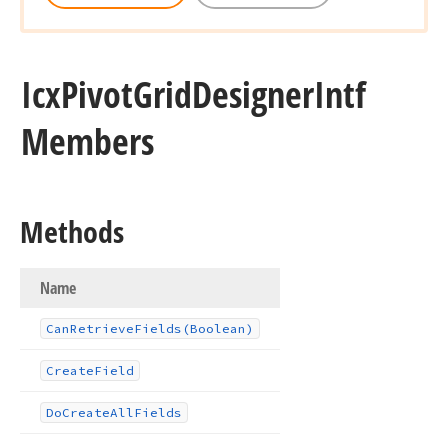
Icx
Pivot
Grid
Designer
Intf
Members
Methods
Name
Can
Retrieve
Fields
(Boolean)
Create
Field
Do
Create
All
Fields