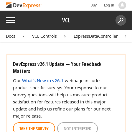
Buy
Log In
Menu
VCL
Search:
Sear
Docs
VCL Controls
ExpressDataController
DevExpress v26.1 Update — Your Feedback
Matters
Our
What's New in v26.1
webpage includes
product-specific surveys. Your response to our
survey questions will help us measure product
satisfaction for features released in this major
update and help us refine our plans for our next
major release.
TAKE THE SURVEY
NOT INTERESTED