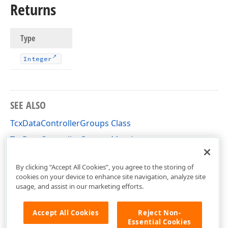
Returns
Type
Integer
SEE ALSO
TcxDataControllerGroups Class
TcxDataControllerGroups Members
cxCustomData Unit
By clicking “Accept All Cookies”, you agree to the storing of
cookies on your device to enhance site navigation, analyze site
usage, and assist in our marketing efforts.
Accept All Cookies
Reject Non-
Essential Cookies