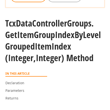
Tcx
Data
Controller
Groups.
Get
Item
Group
Index
By
Level
Grouped
Item
Index
(Integer,Integer) Method
IN THIS ARTICLE
Declaration
Parameters
Returns