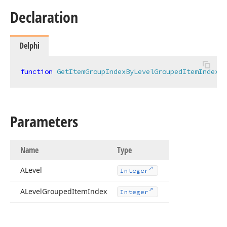
Declaration
Delphi
function
GetItemGroupIndexByLevelGroupedItemIndex
(A
Parameters
Name
Type
ALevel
Integer
ALevel
Grouped
Item
Index
Integer