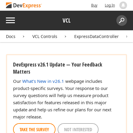
an,Boolean)
Buy
Log In
Menu
VCL
Search:
Sear
Docs
VCL Controls
ExpressDataController
DevExpress v26.1 Update — Your Feedback
Matters
Our
What's New in v26.1
webpage includes
product-specific surveys. Your response to our
survey questions will help us measure product
satisfaction for features released in this major
update and help us refine our plans for our next
major release.
TAKE THE SURVEY
NOT INTERESTED