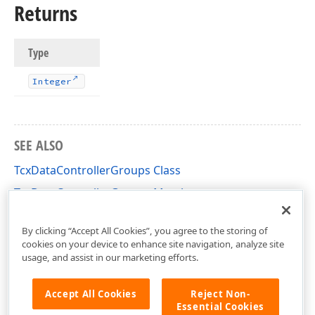
Returns
Type
Integer
SEE ALSO
TcxDataControllerGroups Class
TcxDataControllerGroups Members
cxCustomData Unit
By clicking “Accept All Cookies”, you agree to the storing of
cookies on your device to enhance site navigation, analyze site
usage, and assist in our marketing efforts.
Accept All Cookies
Reject Non-
Essential Cookies