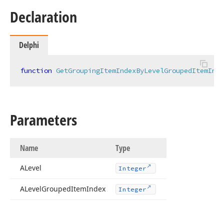
Declaration
Delphi
function
GetGroupingItemIndexByLevelGroupedItemInde
Parameters
Name
Type
ALevel
Integer
ALevel
Grouped
Item
Index
Integer