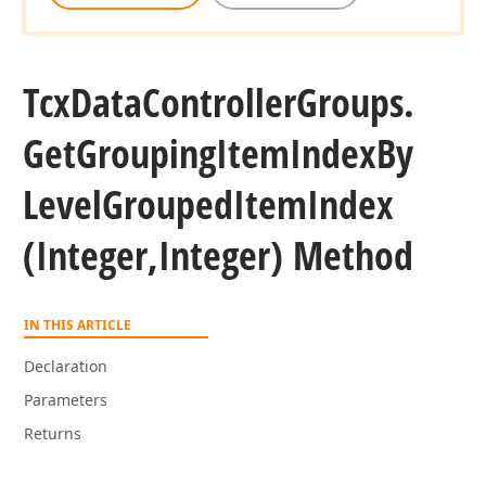
Tcx
Data
Controller
Groups.
Get
Grouping
Item
Index
By
Level
Grouped
Item
Index
(Integer,Integer) Method
IN THIS ARTICLE
Declaration
Parameters
Returns