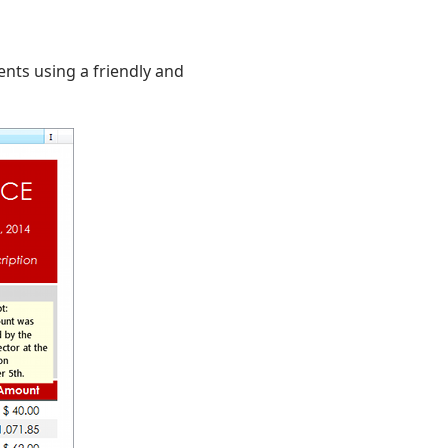
nts using a friendly and