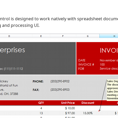
ntrol is designed to work natively with spreadsheet docume
ng and processing UI.