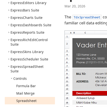
Express
Editors Library
Mar 20, 2026
Express
Bars Suite
The
co
TdxSpreadSheet
Express
Charts Suite
familiar cell data editi
Express
Dashboards Suite
Express
Reports Suite
Express
Rich
Edit
Control
Suite
Express
Skins Library
Express
Scheduler Suite
Express
Spread
Sheet
Suite
Controls
Formula Bar
Mail Merge
Spreadsheet