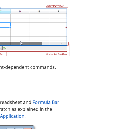
ntent-dependent commands.
Spreadsheet and
Formula Bar
ratch as explained in the
Application
.