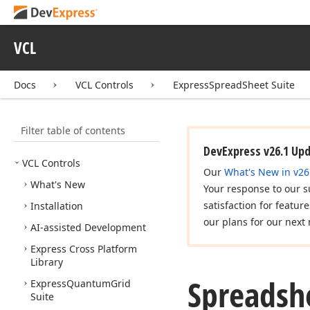
VCL
Docs
VCL Controls
ExpressSpreadSheet Suite
Filter table of contents
DevExpress v26.1 Up
VCL Controls
Our
What's New in v26
What's New
Your response to our s
satisfaction for featur
Installation
our plans for our next 
AI-assisted Development
Express Cross Platform
Library
Spreadsh
Express
Quantum
Grid
Suite