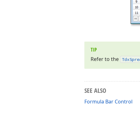
TIP
Refer to the
Tdx
Spre
SEE ALSO
Formula Bar Control