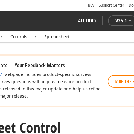
Buy
Support Center
Do
ALL DOCS
V
26.1
Controls
Spreadsheet
date — Your Feedback Matters
.1
webpage includes product-specific surveys.
TAKE THE 
urvey questions will help us measure product
es released in this major update and help us refine
major release.
eet Control