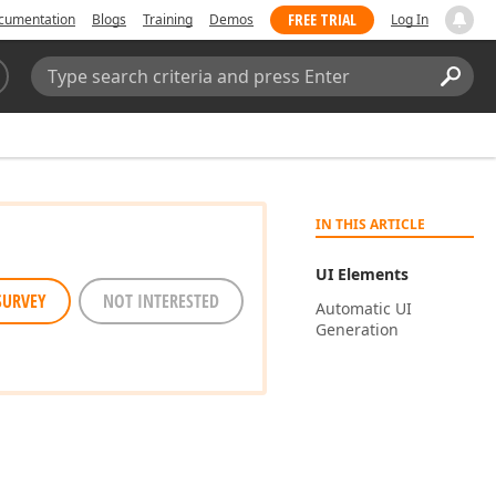
FREE TRIAL
cumentation
Blogs
Training
Demos
Log In
Search:
Sear
IN THIS ARTICLE
UI Elements
SURVEY
NOT INTERESTED
Automatic UI
Generation