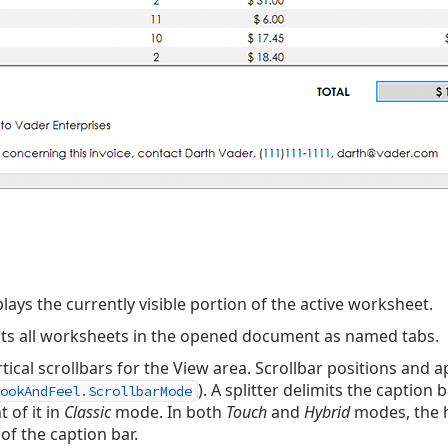
lays the currently visible portion of the active worksheet.
sts all worksheets in the opened document as named tabs.
tical scrollbars for the View area. Scrollbar positions and
). A splitter delimits the caption
ookAndFeel.ScrollbarMode
t of it in
Classic
mode. In both
Touch
and
Hybrid
modes, the h
of the caption bar.