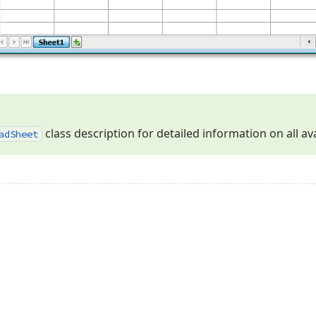
class description for detailed information on all av
ad
Sheet