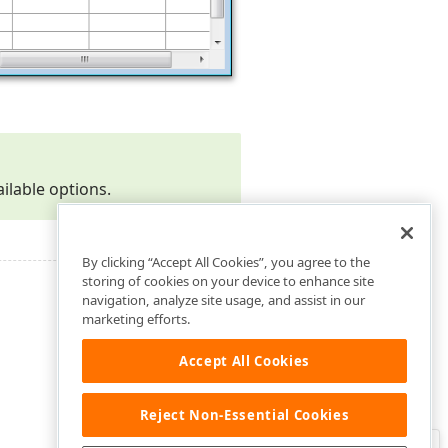
ailable options.
By clicking “Accept All Cookies”, you agree to the
storing of cookies on your device to enhance site
navigation, analyze site usage, and assist in our
marketing efforts.
Accept All Cookies
Reject Non-Essential Cookies