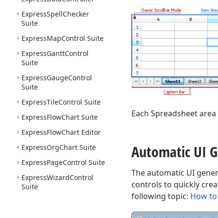
Express
Spell
Checker
Suite
Express
Map
Control Suite
Express
Gantt
Control
Suite
Express
Gauge
Control
Suite
Express
Tile
Control Suite
Each Spreadsheet area 
Express
Flow
Chart Suite
Express
Flow
Chart Editor
Automatic UI G
Express
Org
Chart Suite
Express
Page
Control Suite
The automatic UI gener
Express
Wizard
Control
controls to quickly cre
Suite
following topic:
How to 