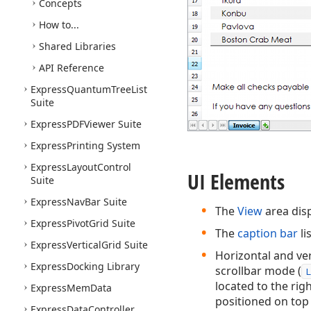
Concepts
How to...
Shared Libraries
API Reference
Express
Quantum
Tree
List
Suite
Express
PDFViewer Suite
Express
Printing System
Express
Layout
Control
UI Elements
Suite
Express
Nav
Bar Suite
The
View
area disp
Express
Pivot
Grid Suite
The
caption bar
li
Express
Vertical
Grid Suite
Horizontal and ver
Express
Docking Library
scrollbar mode (
L
located to the righ
Express
Mem
Data
positioned on top 
Express
Data
Controller