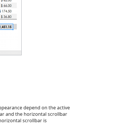
 appearance depend on the active
 bar and the horizontal scrollbar
orizontal scrollbar is