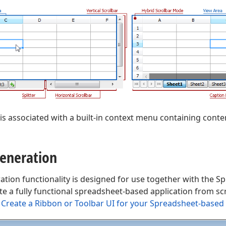
is associated with a built-in context menu containing co
eneration
ation functionality is designed for use together with the 
ate a fully functional spreadsheet-based application from sc
Create a Ribbon or Toolbar UI for your Spreadsheet-based 