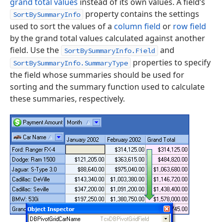
grand total values
instead of its own values. A field’s
property contains the settings
SortBySummaryInfo
used to sort the values of a
column field
or
row field
by the grand total values calculated against another
field. Use the
and
SortBySummaryInfo.Field
properties to specify
SortBySummaryInfo.SummaryType
the field whose summaries should be used for
sorting and the summary function used to calculate
these summaries, respectively.