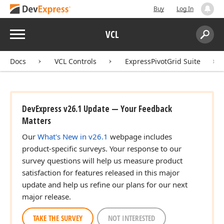
Buy
Log In
Menu
VCL
Search:
Sear
Docs
VCL Controls
ExpressPivotGrid Suite
DevExpress v26.1 Update — Your Feedback
Matters
Our
What's New in v26.1
webpage includes
product-specific surveys. Your response to our
survey questions will help us measure product
satisfaction for features released in this major
update and help us refine our plans for our next
major release.
TAKE THE SURVEY
NOT INTERESTED