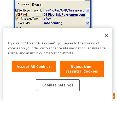
By clicking “Accept All Cookies”, you agree to the storing of
cookies on your device to enhance site navigation, analyze site
usage, and assist in our marketing efforts.
Accept All Cookies
Reject Non-
Essential Cookies
Cookies Settings
Feedback