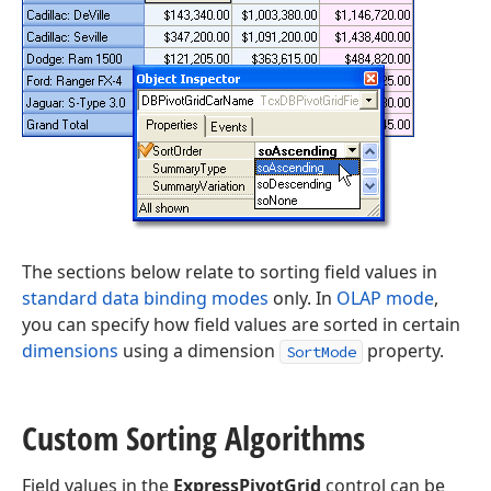
The sections below relate to sorting field values in
standard data binding modes
only. In
OLAP mode
,
you can specify how field values are sorted in certain
dimensions
using a dimension
property.
SortMode
Custom Sorting Algorithms
Field values in the
ExpressPivotGrid
control can be