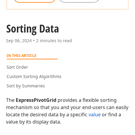
Sorting Data
Sep 06, 2024
2 minutes to read
IN THIS ARTICLE
Sort Order
Custom Sorting Algorithms
Sort by Summaries
The
ExpressPivotGrid
provides a flexible sorting
mechanism so that you and your end-users can easily
locate the desired data by a specific
value
or find a
value by its display data.