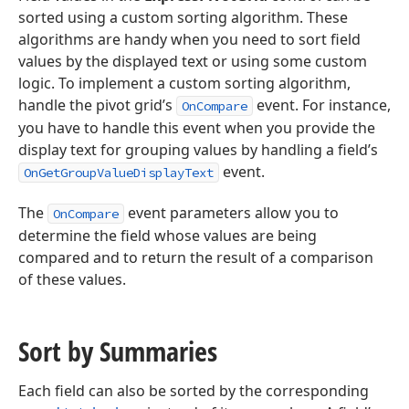
sorted using a custom sorting algorithm. These
algorithms are handy when you need to sort field
values by the displayed text or using some custom
logic. To implement a custom sorting algorithm,
handle the pivot grid’s
event. For instance,
OnCompare
you have to handle this event when you provide the
display text for grouping values by handling a field’s
event.
OnGetGroupValueDisplayText
The
event parameters allow you to
OnCompare
determine the field whose values are being
compared and to return the result of a comparison
of these values.
Sort by Summaries
Each field can also be sorted by the corresponding