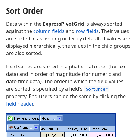
Sort Order
Data within the
ExpressPivotGrid
is always sorted
against the
column fields
and
row fields
. Their values
are sorted in ascending order by default. If values are
displayed hierarchically, the values in the child groups
are also sorted.
Field values are sorted in alphabetical order (for text
data) and in order of magnitude (for numeric and
date-time data). The order in which the field values
are sorted is specified by a field’s
SortOrder
property. End-users can do the same by clicking the
field header
.