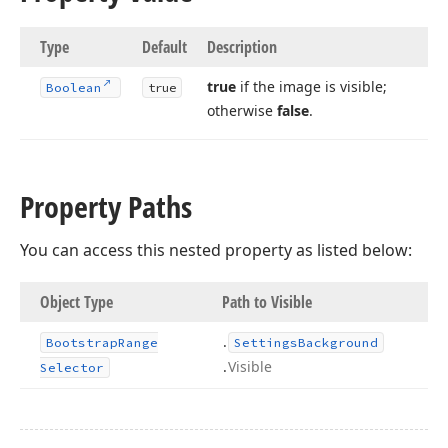
Type
Default
Description
true
if the image is visible;
Boolean
true
otherwise
false
.
Property Paths
You can access this nested property as listed below:
Object Type
Path to Visible
.
Bootstrap
Range
Settings
Background
.
Visible
Selector