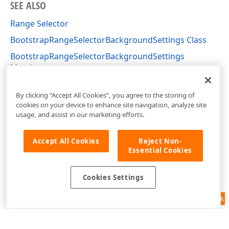
SEE ALSO
Range Selector
BootstrapRangeSelectorBackgroundSettings Class
BootstrapRangeSelectorBackgroundSettings
Members
DevExpress.Web.Bootstrap Namespace
By clicking “Accept All Cookies”, you agree to the storing of
cookies on your device to enhance site navigation, analyze site
usage, and assist in our marketing efforts.
Accept All Cookies
Reject Non-
Essential Cookies
Cookies Settings
Feedback