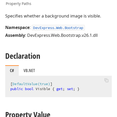
Property Paths
Specifies whether a background image is visible.
Namespace
:
DevExpress.Web.Bootstrap
Assembly
: DevExpress.Web.Bootstrap.v26.1.dll
Declaration
C#
VB.NET
[
DefaultValue(true)
public
bool
 Visible { 
get
; 
set
; }
Property Value