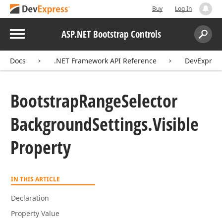
Buy
Log In
Menu
ASP.NET Bootstrap Controls
Search:
Sear
Docs
.NET Framework API Reference
DevExpress
Bootstrap
Range
Selector
Background
Settings.
Visible
Property
IN THIS ARTICLE
Declaration
Property Value