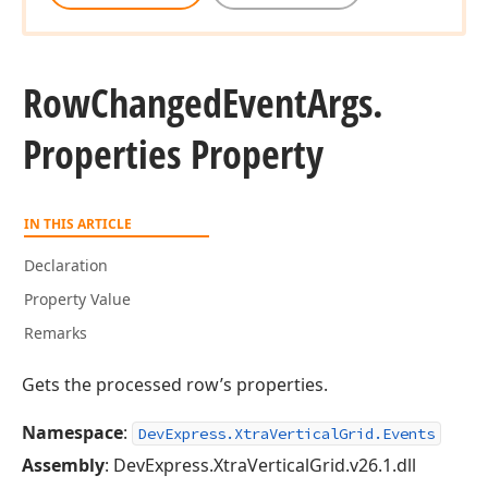
Row
Changed
Event
Args.
Properties Property
IN THIS ARTICLE
Declaration
Property Value
Remarks
Gets the processed row’s properties.
Namespace
:
DevExpress.XtraVerticalGrid.Events
Assembly
: DevExpress.XtraVerticalGrid.v26.1.dll