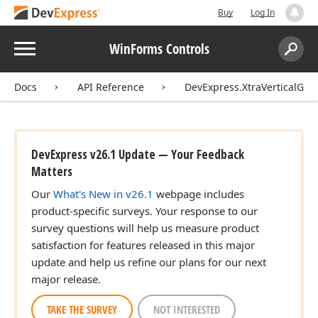
Buy
Log In
Menu
WinForms Controls
Search:
Sear
Docs
API Reference
DevExpress.XtraVerticalGrid
DevExpress v26.1 Update — Your Feedback
Matters
Our
What's New in v26.1
webpage includes
product-specific surveys. Your response to our
survey questions will help us measure product
satisfaction for features released in this major
update and help us refine our plans for our next
major release.
TAKE THE SURVEY
NOT INTERESTED