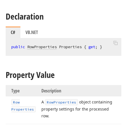
Declaration
C#
VB.NET
public
RowProperties
 Properties { 
get
; }
Property Value
Type
Description
A
object containing
Row
Row
Properties
property settings for the processed
Properties
row.