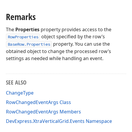
Remarks
The
Properties
property provides access to the
object specified by the row’s
RowProperties
property. You can use the
BaseRow.Properties
obtained object to change the processed row’s
settings as needed while handling an event.
SEE ALSO
ChangeType
RowChangedEventArgs Class
RowChangedEventArgs Members
DevExpress.XtraVerticalGrid.Events Namespace